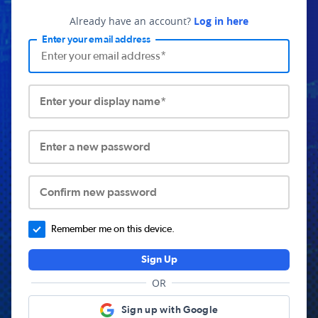
Already have an account?
Log in here
Enter your email address
Enter your display name*
Enter a new password
Confirm new password
Remember me on this device.
Sign Up
OR
Sign up with Google