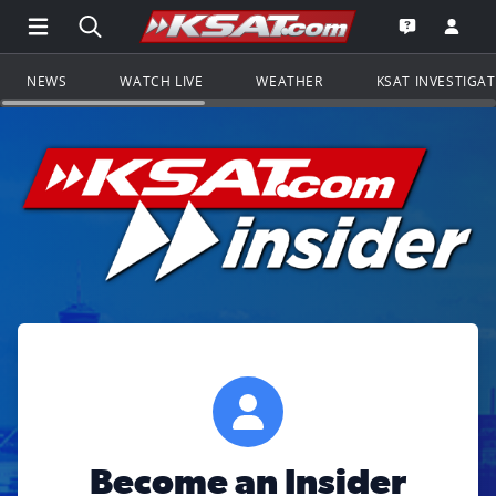
Open Main Menu Navigation
Search all of KSAT.com
Go to th
Open the KS
NEWS
WATCH LIVE
WEATHER
KSAT INVESTIGA
Become an Insider