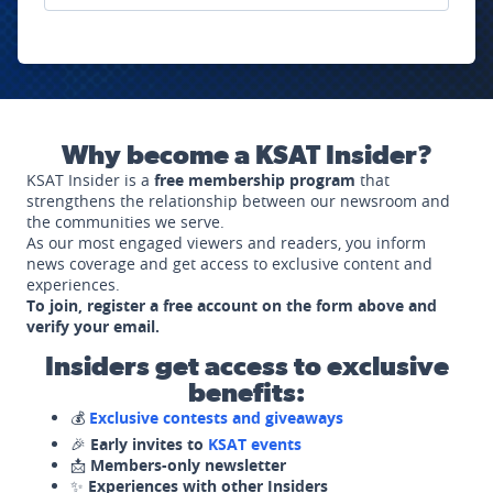
Why become a KSAT Insider?
KSAT Insider is a
free membership program
that
strengthens the relationship between our newsroom and
the communities we serve.
As our most engaged viewers and readers, you inform
news coverage and get access to exclusive content and
experiences.
To join, register a free account on the form above and
verify your email.
Insiders get access to exclusive
benefits:
💰
Exclusive contests and giveaways
🎉
Early invites to
KSAT events
📩
Members-only newsletter
✨
Experiences with other Insiders