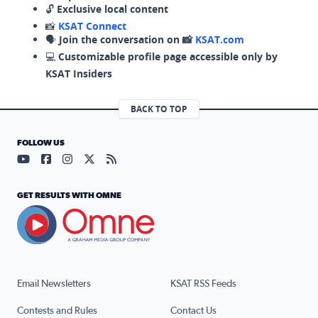
🔓
Exclusive local content
📸
KSAT Connect
🗣️
Join the conversation on 📸
KSAT.com
💻
Customizable profile page accessible only by
KSAT Insiders
BACK TO TOP
FOLLOW US
Visit our YouTube page (opens in a new tab)
Visit our Facebook page (opens in a new tab)
Visit our Instagram page (opens in a new tab)
Visit our X page (opens in a new tab)
Visit our RSS Feed page (opens in a n
GET RESULTS WITH OMNE
Email Newsletters
KSAT RSS Feeds
Contests and Rules
Contact Us