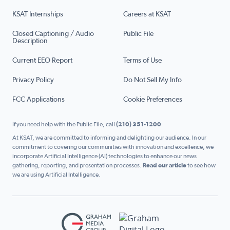
KSAT Internships
Careers at KSAT
Closed Captioning / Audio
Public File
Description
Current EEO Report
Terms of Use
Privacy Policy
Do Not Sell My Info
FCC Applications
Cookie Preferences
If you need help with the Public File, call
(210) 351-1200
At KSAT, we are committed to informing and delighting our audience. In our
commitment to covering our communities with innovation and excellence, we
incorporate Artificial Intelligence (AI) technologies to enhance our news
gathering, reporting, and presentation processes.
Read our article
to see how
we are using Artificial Intelligence.