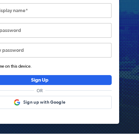
display name*
 password
w password
 on this device.
Sign Up
OR
Sign up with Google