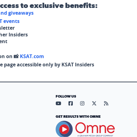
access to exclusive benefits:
 and giveaways
T events
letter
her Insiders
tent
on on 📸
KSAT.com
e page accessible only by KSAT Insiders
FOLLOW US
Visit our YouTube page (opens in
Visit our Facebook page (op
Visit our Instagram pa
Visit our X page (
Visit our RS
GET RESULTS WITH OMNE