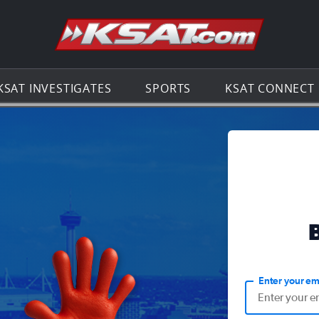
Go to th
KSAT INVESTIGATES
SPORTS
KSAT CONNECT
Enter your em