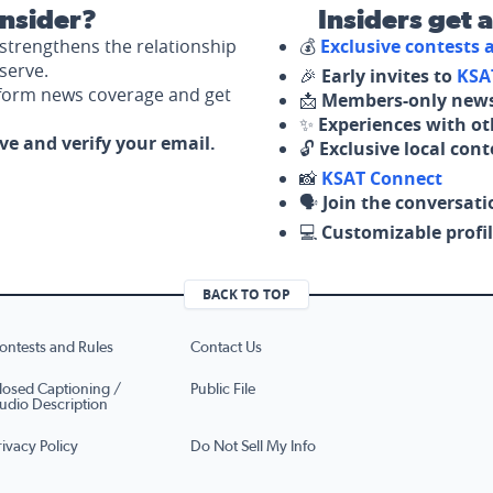
nsider?
Insiders get 
strengthens the relationship
💰
Exclusive contests
serve.
🎉
Early invites to
KSA
nform news coverage and get
📩
Members-only news
✨
Experiences with ot
ove and verify your email.
🔓
Exclusive local con
📸
KSAT Connect
🗣️
Join the conversati
💻
Customizable profil
BACK TO TOP
ontests and Rules
Contact Us
losed Captioning /
Public File
udio Description
rivacy Policy
Do Not Sell My Info