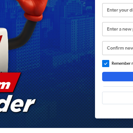
Enter your 
Enter a new
Confirm ne
Remember me