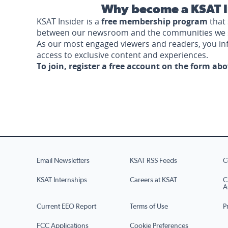
Why become a KSAT I
KSAT Insider is a
free membership program
that 
between our newsroom and the communities we 
As our most engaged viewers and readers, you i
access to exclusive content and experiences.
To join, register a free account on the form ab
Email Newsletters
KSAT RSS Feeds
C
KSAT Internships
Careers at KSAT
C
A
Current EEO Report
Terms of Use
P
FCC Applications
Cookie Preferences