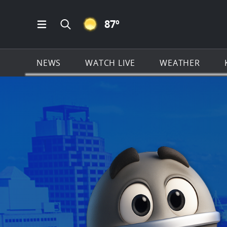
CLEAR ICON
87
º
Open Main Menu Navigation
Search all of KSAT.com
NEWS
WATCH LIVE
WEATHER