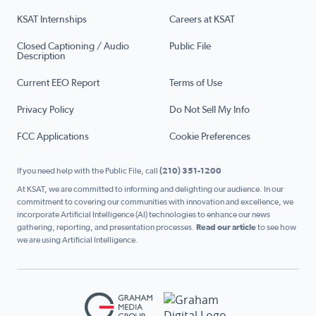
KSAT Internships
Careers at KSAT
Closed Captioning / Audio
Public File
Description
Current EEO Report
Terms of Use
Privacy Policy
Do Not Sell My Info
FCC Applications
Cookie Preferences
If you need help with the Public File, call
(210) 351-1200
At KSAT, we are committed to informing and delighting our audience. In our
commitment to covering our communities with innovation and excellence, we
incorporate Artificial Intelligence (AI) technologies to enhance our news
gathering, reporting, and presentation processes.
Read our article
to see how
we are using Artificial Intelligence.