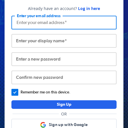
Already have an account?
Log in here
Enter your email address
Enter your display name*
Enter a new password
Confirm new password
Remember me on this device.
Sign Up
OR
Sign up with Google