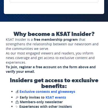
Why become a KSAT Insider?
KSAT Insider is a
free membership program
that
strengthens the relationship between our newsroom and
the communities we serve.
As our most engaged viewers and readers, you inform
news coverage and get access to exclusive content and
experiences.
To join, register a free account on the form above and
verify your email.
Insiders get access to exclusive
benefits:
💰
Exclusive contests and giveaways
🎉
Early invites to
KSAT events
📩
Members-only newsletter
✨
Experiences with other Insiders