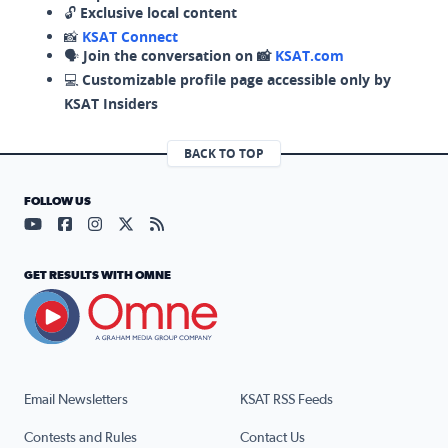
🔓
Exclusive local content
📸
KSAT Connect
🗣️
Join the conversation on 📸
KSAT.com
💻
Customizable profile page accessible only by
KSAT Insiders
BACK TO TOP
FOLLOW US
Visit our YouTube page (opens in a new tab)
Visit our Facebook page (opens in a new tab)
Visit our Instagram page (opens in a new tab)
Visit our X page (opens in a new tab)
Visit our RSS Feed page (opens in a n
GET RESULTS WITH OMNE
Email Newsletters
KSAT RSS Feeds
Contests and Rules
Contact Us