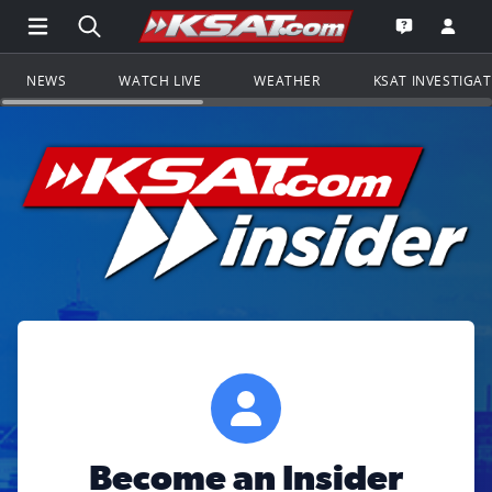
Open Main Menu Navigation
Search all of KSAT.com
Go to th
Open the KS
NEWS
WATCH LIVE
WEATHER
KSAT INVESTIGA
Become an Insider