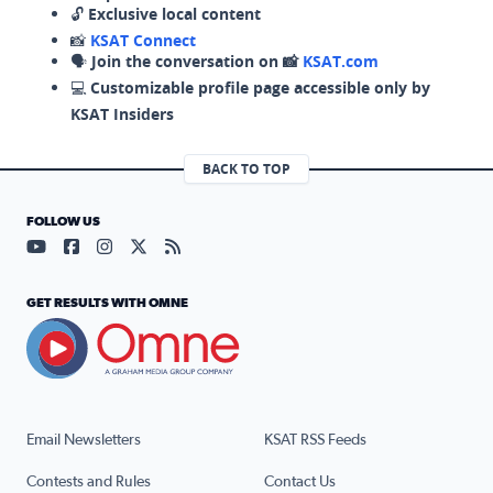
🔓
Exclusive local content
📸
KSAT Connect
🗣️
Join the conversation on 📸
KSAT.com
💻
Customizable profile page accessible only by
KSAT Insiders
BACK TO TOP
FOLLOW US
Visit our YouTube page (opens in a new tab)
Visit our Facebook page (opens in a new tab)
Visit our Instagram page (opens in a new tab)
Visit our X page (opens in a new tab)
Visit our RSS Feed page (opens in a n
GET RESULTS WITH OMNE
Email Newsletters
KSAT RSS Feeds
Contests and Rules
Contact Us