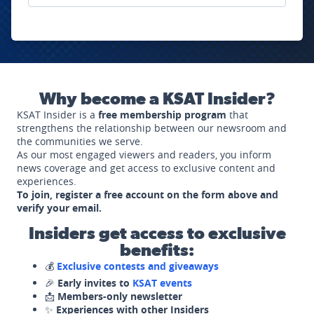
Why become a KSAT Insider?
KSAT Insider is a
free membership program
that
strengthens the relationship between our newsroom and
the communities we serve.
As our most engaged viewers and readers, you inform
news coverage and get access to exclusive content and
experiences.
To join, register a free account on the form above and
verify your email.
Insiders get access to exclusive
benefits:
💰
Exclusive contests and giveaways
🎉
Early invites to
KSAT events
📩
Members-only newsletter
✨
Experiences with other Insiders