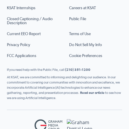
KSAT Internships
Careers at KSAT
Closed Captioning / Audio
Public File
Description
Current EEO Report
Terms of Use
Privacy Policy
Do Not Sell My Info
FCC Applications
Cookie Preferences
If you need help with the Public File, call
(210) 351-1200
At KSAT, we are committed to informing and delighting our audience. In our
commitment to covering our communities with innovation and excellence, we
incorporate Artificial Intelligence (AI) technologies to enhance our news
gathering, reporting, and presentation processes.
Read our article
to see how
we are using Artificial Intelligence.