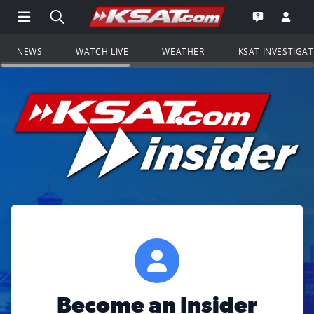
Open Main Menu Navigation
Search all of KSAT.com
Go to th
Open the KS
NEWS
WATCH LIVE
WEATHER
KSAT INVESTIGA
Become an Insider