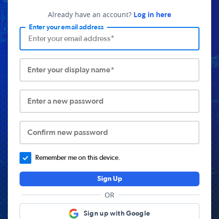
Already have an account?
Log in here
Enter your email address
Enter your display name*
Enter a new password
Confirm new password
Remember me on this device.
Sign Up
OR
Sign up with Google