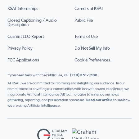
KSAT Internships
Careers at KSAT
Closed Captioning / Audio
Public File
Description
Current EEO Report
Terms of Use
Privacy Policy
Do Not Sell My Info
FCC Applications
Cookie Preferences
If you need help with the Public File, call
(210) 351-1200
At KSAT, we are committed to informing and delighting our audience. In our
commitment to covering our communities with innovation and excellence, we
incorporate Artificial Intelligence (AI) technologies to enhance our news
gathering, reporting, and presentation processes.
Read our article
to see how
we are using Artificial Intelligence.