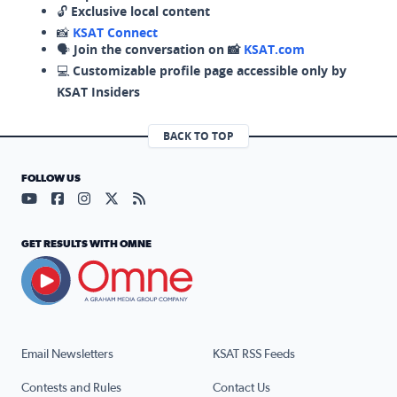
🔓
Exclusive local content
📸
KSAT Connect
🗣️
Join the conversation on 📸
KSAT.com
💻
Customizable profile page accessible only by
KSAT Insiders
BACK TO TOP
FOLLOW US
Visit our YouTube page (opens in a new tab)
Visit our Facebook page (opens in a new tab)
Visit our Instagram page (opens in a new tab)
Visit our X page (opens in a new tab)
Visit our RSS Feed page (opens in a n
GET RESULTS WITH OMNE
Email Newsletters
KSAT RSS Feeds
Contests and Rules
Contact Us