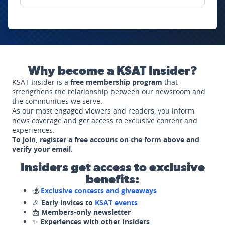
Why become a KSAT Insider?
KSAT Insider is a
free membership program
that
strengthens the relationship between our newsroom and
the communities we serve.
As our most engaged viewers and readers, you inform
news coverage and get access to exclusive content and
experiences.
To join, register a free account on the form above and
verify your email.
Insiders get access to exclusive
benefits:
💰
Exclusive contests and giveaways
🎉
Early invites to
KSAT events
📩
Members-only newsletter
✨
Experiences with other Insiders