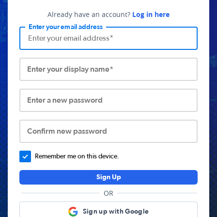
Already have an account?
Log in here
Enter your email address
Enter your display name*
Enter a new password
Confirm new password
Remember me on this device.
Sign Up
OR
Sign up with Google