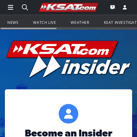
Open Main Menu Navigation
Search all of KSAT.com
Go to th
Open the KS
NEWS
WATCH LIVE
WEATHER
KSAT INVESTIGA
Become an Insider