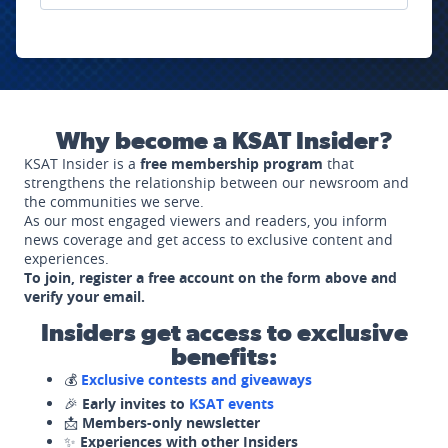
Why become a KSAT Insider?
KSAT Insider is a
free membership program
that
strengthens the relationship between our newsroom and
the communities we serve.
As our most engaged viewers and readers, you inform
news coverage and get access to exclusive content and
experiences.
To join, register a free account on the form above and
verify your email.
Insiders get access to exclusive
benefits:
💰
Exclusive contests and giveaways
🎉
Early invites to
KSAT events
📩
Members-only newsletter
✨
Experiences with other Insiders