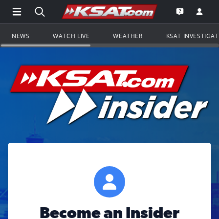
Open Main Menu Navigation
Search all of KSAT.com
Go to th
Open the KS
NEWS
WATCH LIVE
WEATHER
KSAT INVESTIGA
Become an Insider