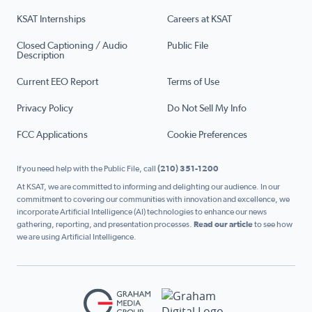
KSAT Internships
Careers at KSAT
Closed Captioning / Audio
Public File
Description
Current EEO Report
Terms of Use
Privacy Policy
Do Not Sell My Info
FCC Applications
Cookie Preferences
If you need help with the Public File, call
(210) 351-1200
At KSAT, we are committed to informing and delighting our audience. In our
commitment to covering our communities with innovation and excellence, we
incorporate Artificial Intelligence (AI) technologies to enhance our news
gathering, reporting, and presentation processes.
Read our article
to see how
we are using Artificial Intelligence.