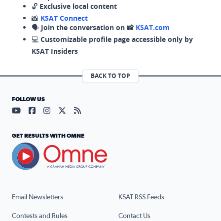
🔓
Exclusive local content
📸
KSAT Connect
🗣️
Join the conversation on 📸
KSAT.com
💻
Customizable profile page accessible only by
KSAT Insiders
BACK TO TOP
FOLLOW US
Visit our YouTube page (opens in a new tab)
Visit our Facebook page (opens in a new tab)
Visit our Instagram page (opens in a new tab)
Visit our X page (opens in a new tab)
Visit our RSS Feed page (opens in a n
GET RESULTS WITH OMNE
Email Newsletters
KSAT RSS Feeds
Contests and Rules
Contact Us