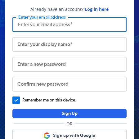
Already have an account?
Log in here
Enter your email address
Enter your display name*
Enter a new password
Confirm new password
Remember me on this device.
Sign Up
OR
Sign up with Google