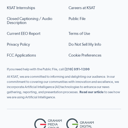
KSAT Internships
Careers at KSAT
Closed Captioning / Audio
Public File
Description
Current EEO Report
Terms of Use
Privacy Policy
Do Not Sell My Info
FCC Applications
Cookie Preferences
If you need help with the Public File, call
(210) 351-1200
At KSAT, we are committed to informing and delighting our audience. In our
commitment to covering our communities with innovation and excellence, we
incorporate Artificial Intelligence (AI) technologies to enhance our news
gathering, reporting, and presentation processes.
Read our article
to see how
we are using Artificial Intelligence.