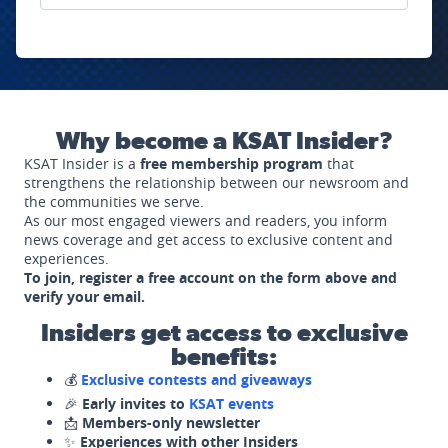
Why become a KSAT Insider?
KSAT Insider is a
free membership program
that
strengthens the relationship between our newsroom and
the communities we serve.
As our most engaged viewers and readers, you inform
news coverage and get access to exclusive content and
experiences.
To join, register a free account on the form above and
verify your email.
Insiders get access to exclusive
benefits:
💰
Exclusive contests and giveaways
🎉
Early invites to
KSAT events
📩
Members-only newsletter
✨
Experiences with other Insiders