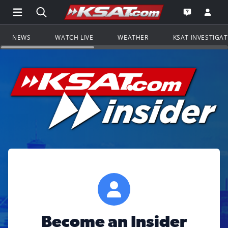
Open Main Menu Navigation
Search all of KSAT.com
Go to th
Open the KS
NEWS
WATCH LIVE
WEATHER
KSAT INVESTIGA
Become an Insider