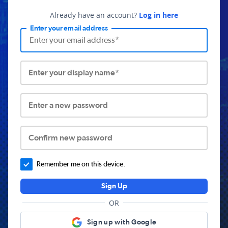
Already have an account?
Log in here
Enter your email address
Enter your display name*
Enter a new password
Confirm new password
Remember me on this device.
Sign Up
OR
Sign up with Google