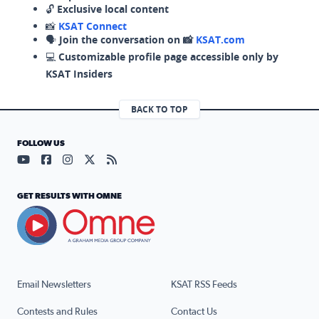
🔓
Exclusive local content
📸
KSAT Connect
🗣️
Join the conversation on 📸
KSAT.com
💻
Customizable profile page accessible only by
KSAT Insiders
BACK TO TOP
FOLLOW US
Visit our YouTube page (opens in a new tab)
Visit our Facebook page (opens in a new tab)
Visit our Instagram page (opens in a new tab)
Visit our X page (opens in a new tab)
Visit our RSS Feed page (opens in a n
GET RESULTS WITH OMNE
Email Newsletters
KSAT RSS Feeds
Contests and Rules
Contact Us