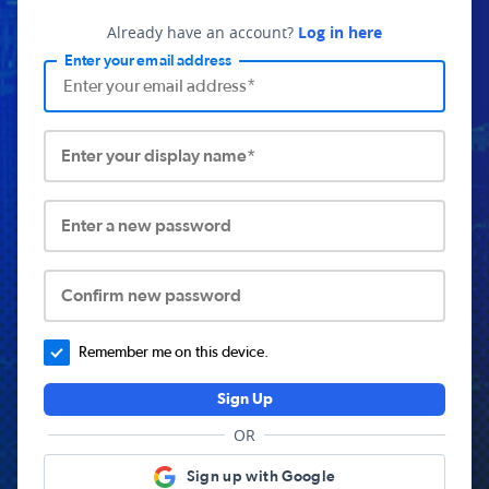
Already have an account?
Log in here
Enter your email address
Enter your display name*
Enter a new password
Confirm new password
Remember me on this device.
Sign Up
OR
Sign up with Google