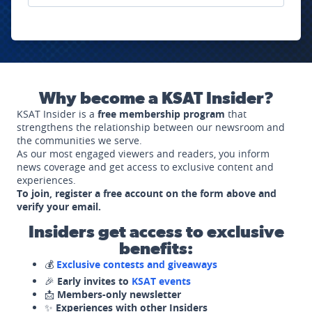
Why become a KSAT Insider?
KSAT Insider is a
free membership program
that
strengthens the relationship between our newsroom and
the communities we serve.
As our most engaged viewers and readers, you inform
news coverage and get access to exclusive content and
experiences.
To join, register a free account on the form above and
verify your email.
Insiders get access to exclusive
benefits:
💰
Exclusive contests and giveaways
🎉
Early invites to
KSAT events
📩
Members-only newsletter
✨
Experiences with other Insiders