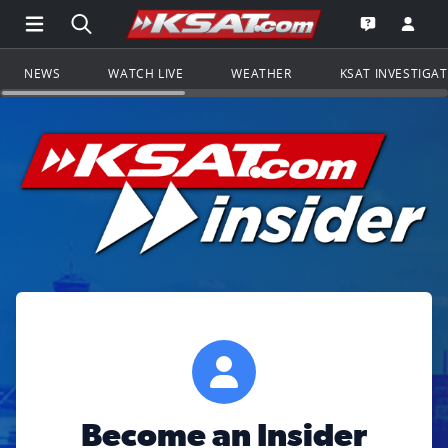
Open Main Menu Navigation
Search all of KSAT.com
Go to th
Open the KS
NEWS
WATCH LIVE
WEATHER
KSAT INVESTIGA
Become an Insider