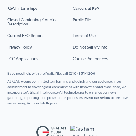
KSAT Internships
Careers at KSAT
Closed Captioning / Audio
Public File
Description
Current EEO Report
Terms of Use
Privacy Policy
Do Not Sell My Info
FCC Applications
Cookie Preferences
If you need help with the Public File, call
(210) 351-1200
At KSAT, we are committed to informing and delighting our audience. In our
commitment to covering our communities with innovation and excellence, we
incorporate Artificial Intelligence (AI) technologies to enhance our news
gathering, reporting, and presentation processes.
Read our article
to see how
we are using Artificial Intelligence.