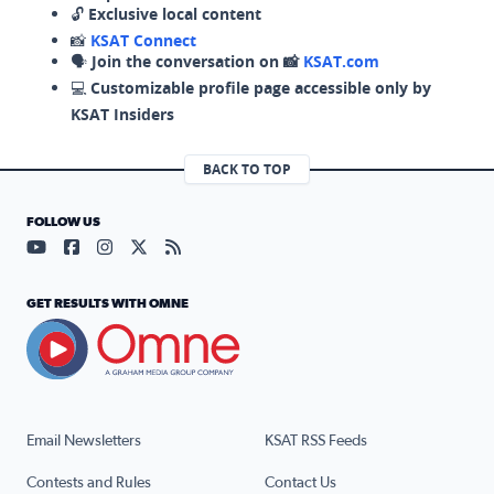
🔓
Exclusive local content
📸
KSAT Connect
🗣️
Join the conversation on 📸
KSAT.com
💻
Customizable profile page accessible only by
KSAT Insiders
BACK TO TOP
FOLLOW US
Visit our YouTube page (opens in a new tab)
Visit our Facebook page (opens in a new tab)
Visit our Instagram page (opens in a new tab)
Visit our X page (opens in a new tab)
Visit our RSS Feed page (opens in a n
GET RESULTS WITH OMNE
Email Newsletters
KSAT RSS Feeds
Contests and Rules
Contact Us