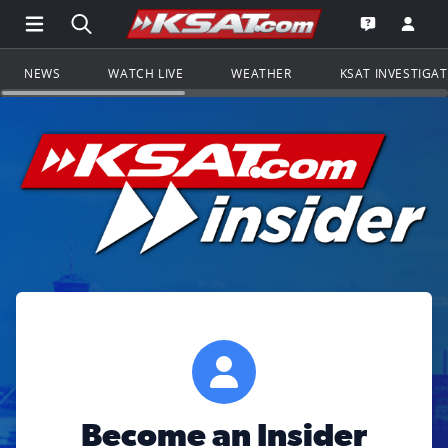
Open Main Menu Navigation
Search all of KSAT.com
Go to th
Open the KS
NEWS
WATCH LIVE
WEATHER
KSAT INVESTIGA
Become an Insider