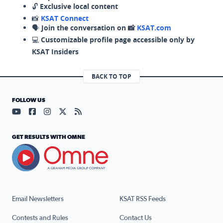
🔓
Exclusive local content
📸
KSAT Connect
🗣️
Join the conversation on 📸
KSAT.com
💻
Customizable profile page accessible only by
KSAT Insiders
BACK TO TOP
FOLLOW US
Visit our YouTube page (opens in a new tab)
Visit our Facebook page (opens in a new tab)
Visit our Instagram page (opens in a new tab)
Visit our X page (opens in a new tab)
Visit our RSS Feed page (opens in a n
GET RESULTS WITH OMNE
Email Newsletters
KSAT RSS Feeds
Contests and Rules
Contact Us