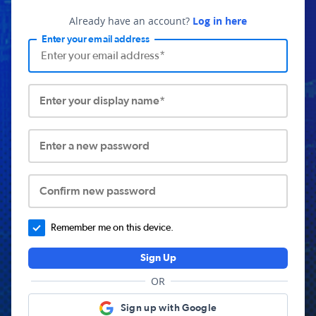
Already have an account?
Log in here
Enter your email address
Enter your display name*
Enter a new password
Confirm new password
Remember me on this device.
Sign Up
OR
Sign up with Google