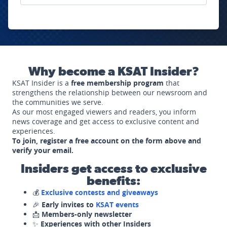
Why become a KSAT Insider?
KSAT Insider is a
free membership program
that
strengthens the relationship between our newsroom and
the communities we serve.
As our most engaged viewers and readers, you inform
news coverage and get access to exclusive content and
experiences.
To join, register a free account on the form above and
verify your email.
Insiders get access to exclusive
benefits:
💰
Exclusive contests and giveaways
🎉
Early invites to
KSAT events
📩
Members-only newsletter
✨
Experiences with other Insiders