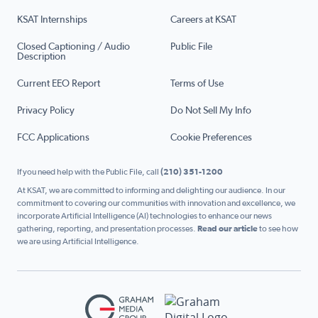
KSAT Internships
Careers at KSAT
Closed Captioning / Audio
Public File
Description
Current EEO Report
Terms of Use
Privacy Policy
Do Not Sell My Info
FCC Applications
Cookie Preferences
If you need help with the Public File, call
(210) 351-1200
At KSAT, we are committed to informing and delighting our audience. In our
commitment to covering our communities with innovation and excellence, we
incorporate Artificial Intelligence (AI) technologies to enhance our news
gathering, reporting, and presentation processes.
Read our article
to see how
we are using Artificial Intelligence.