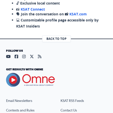
🔓
Exclusive local content
📸
KSAT Connect
🗣️
Join the conversation on 📸
KSAT.com
💻
Customizable profile page accessible only by
KSAT Insiders
BACK TO TOP
FOLLOW US
Visit our YouTube page (opens in a new tab)
Visit our Facebook page (opens in a new tab)
Visit our Instagram page (opens in a new tab)
Visit our X page (opens in a new tab)
Visit our RSS Feed page (opens in a n
GET RESULTS WITH OMNE
Email Newsletters
KSAT RSS Feeds
Contests and Rules
Contact Us