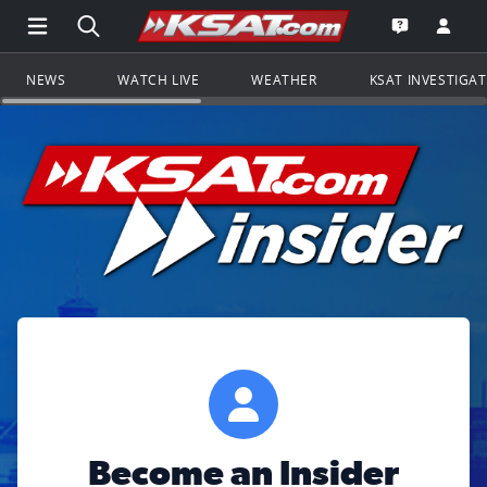
Open Main Menu Navigation
Search all of KSAT.com
Go to th
Open the KS
NEWS
WATCH LIVE
WEATHER
KSAT INVESTIGA
Become an Insider