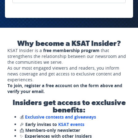
Why become a KSAT Insider?
KSAT Insider is a
free membership program
that
strengthens the relationship between our newsroom and
the communities we serve.
As our most engaged viewers and readers, you inform
news coverage and get access to exclusive content and
experiences.
To join, register a free account on the form above and
verify your email.
Insiders get access to exclusive
benefits:
💰
Exclusive contests and giveaways
🎉
Early invites to
KSAT events
📩
Members-only newsletter
✨
Experiences with other Insiders