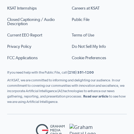
KSAT Internships
Careers at KSAT
Closed Captioning / Audio
Public File
Description
Current EEO Report
Terms of Use
Privacy Policy
Do Not Sell My Info
FCC Applications
Cookie Preferences
If you need help with the Public File, call
(210) 351-1200
At KSAT, we are committed to informing and delighting our audience. In our
commitment to covering our communities with innovation and excellence, we
incorporate Artificial Intelligence (AI) technologies to enhance our news
gathering, reporting, and presentation processes.
Read our article
to see how
we are using Artificial Intelligence.