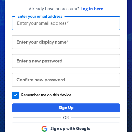
Already have an account?
Log in here
Enter your email address
Enter your display name*
Enter a new password
Confirm new password
Remember me on this device.
Sign Up
OR
Sign up with Google