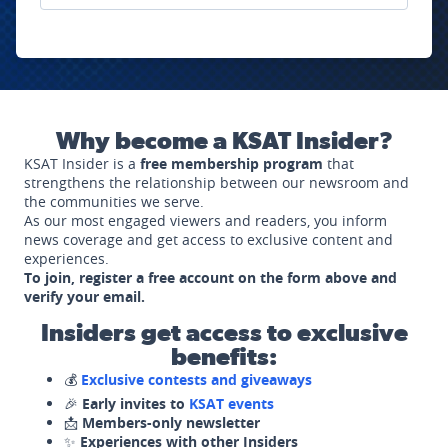
Why become a KSAT Insider?
KSAT Insider is a
free membership program
that
strengthens the relationship between our newsroom and
the communities we serve.
As our most engaged viewers and readers, you inform
news coverage and get access to exclusive content and
experiences.
To join, register a free account on the form above and
verify your email.
Insiders get access to exclusive
benefits:
💰
Exclusive contests and giveaways
🎉
Early invites to
KSAT events
📩
Members-only newsletter
✨
Experiences with other Insiders