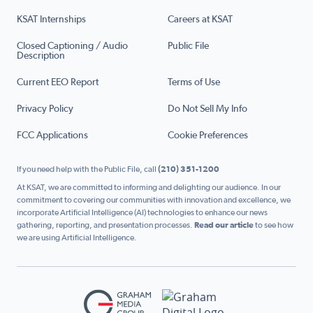
KSAT Internships
Careers at KSAT
Closed Captioning / Audio
Public File
Description
Current EEO Report
Terms of Use
Privacy Policy
Do Not Sell My Info
FCC Applications
Cookie Preferences
If you need help with the Public File, call
(210) 351-1200
At KSAT, we are committed to informing and delighting our audience. In our
commitment to covering our communities with innovation and excellence, we
incorporate Artificial Intelligence (AI) technologies to enhance our news
gathering, reporting, and presentation processes.
Read our article
to see how
we are using Artificial Intelligence.