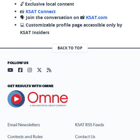
🔓
Exclusive local content
📸
KSAT Connect
🗣️
Join the conversation on 📸
KSAT.com
💻
Customizable profile page accessible only by
KSAT Insiders
BACK TO TOP
FOLLOW US
Visit our YouTube page (opens in a new tab)
Visit our Facebook page (opens in a new tab)
Visit our Instagram page (opens in a new tab)
Visit our X page (opens in a new tab)
Visit our RSS Feed page (opens in a n
GET RESULTS WITH OMNE
Email Newsletters
KSAT RSS Feeds
Contests and Rules
Contact Us