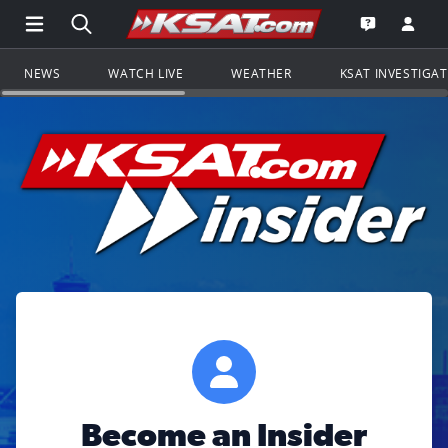
Open Main Menu Navigation
Search all of KSAT.com
Go to th
Open the KS
NEWS
WATCH LIVE
WEATHER
KSAT INVESTIGA
Become an Insider