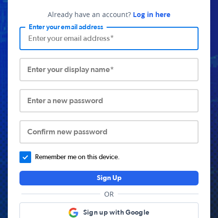
Already have an account?
Log in here
Enter your email address
Enter your display name*
Enter a new password
Confirm new password
Remember me on this device.
Sign Up
OR
Sign up with Google