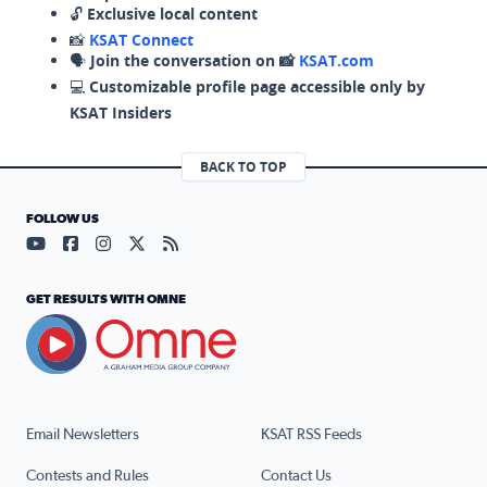
🔓
Exclusive local content
📸
KSAT Connect
🗣️
Join the conversation on 📸
KSAT.com
💻
Customizable profile page accessible only by
KSAT Insiders
BACK TO TOP
FOLLOW US
Visit our YouTube page (opens in a new tab)
Visit our Facebook page (opens in a new tab)
Visit our Instagram page (opens in a new tab)
Visit our X page (opens in a new tab)
Visit our RSS Feed page (opens in a n
GET RESULTS WITH OMNE
Email Newsletters
KSAT RSS Feeds
Contests and Rules
Contact Us