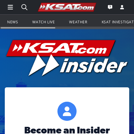
Open Main Menu Navigation
Search all of KSAT.com
Go to th
Open the KS
NEWS
WATCH LIVE
WEATHER
KSAT INVESTIGA
Become an Insider