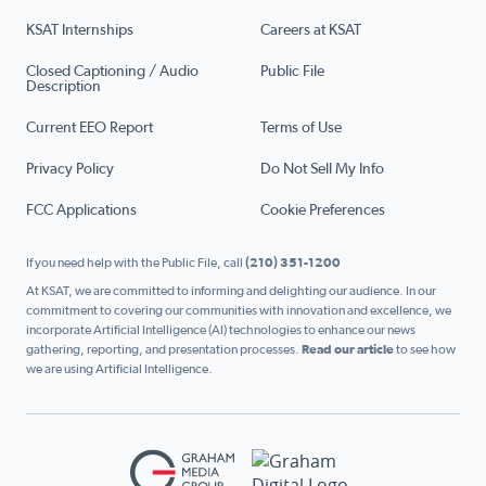
KSAT Internships
Careers at KSAT
Closed Captioning / Audio
Public File
Description
Current EEO Report
Terms of Use
Privacy Policy
Do Not Sell My Info
FCC Applications
Cookie Preferences
If you need help with the Public File, call
(210) 351-1200
At KSAT, we are committed to informing and delighting our audience. In our
commitment to covering our communities with innovation and excellence, we
incorporate Artificial Intelligence (AI) technologies to enhance our news
gathering, reporting, and presentation processes.
Read our article
to see how
we are using Artificial Intelligence.