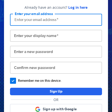
Already have an account?
Log in here
Enter your email address
Enter your display name*
Enter a new password
Confirm new password
Remember me on this device.
Sign Up
OR
Sign up with Google