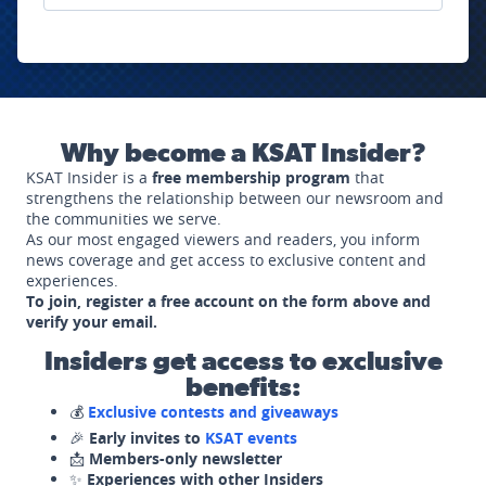
Why become a KSAT Insider?
KSAT Insider is a
free membership program
that
strengthens the relationship between our newsroom and
the communities we serve.
As our most engaged viewers and readers, you inform
news coverage and get access to exclusive content and
experiences.
To join, register a free account on the form above and
verify your email.
Insiders get access to exclusive
benefits:
💰
Exclusive contests and giveaways
🎉
Early invites to
KSAT events
📩
Members-only newsletter
✨
Experiences with other Insiders