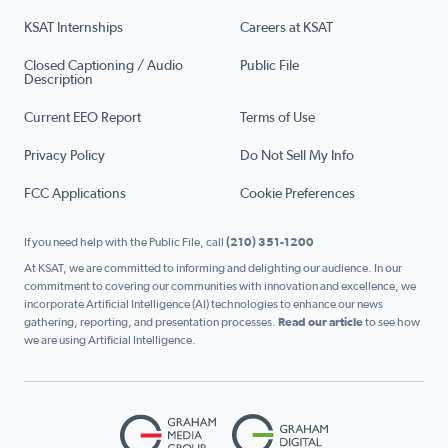
KSAT Internships
Careers at KSAT
Closed Captioning / Audio
Public File
Description
Current EEO Report
Terms of Use
Privacy Policy
Do Not Sell My Info
FCC Applications
Cookie Preferences
If you need help with the Public File, call
(210) 351-1200
At KSAT, we are committed to informing and delighting our audience. In our
commitment to covering our communities with innovation and excellence, we
incorporate Artificial Intelligence (AI) technologies to enhance our news
gathering, reporting, and presentation processes.
Read our article
to see how
we are using Artificial Intelligence.