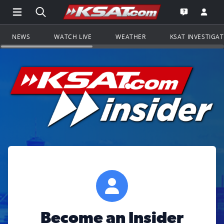
Open Main Menu Navigation
Search all of KSAT.com
Go to th
Open the KS
NEWS
WATCH LIVE
WEATHER
KSAT INVESTIGA
Become an Insider