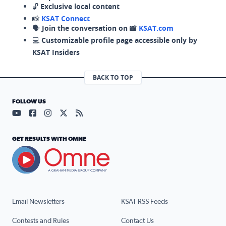
🔓
Exclusive local content
📸
KSAT Connect
🗣️
Join the conversation on 📸
KSAT.com
💻
Customizable profile page accessible only by
KSAT Insiders
BACK TO TOP
FOLLOW US
Visit our YouTube page (opens in a new tab)
Visit our Facebook page (opens in a new tab)
Visit our Instagram page (opens in a new tab)
Visit our X page (opens in a new tab)
Visit our RSS Feed page (opens in a n
GET RESULTS WITH OMNE
Email Newsletters
KSAT RSS Feeds
Contests and Rules
Contact Us