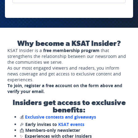
Why become a KSAT Insider?
KSAT Insider is a
free membership program
that
strengthens the relationship between our newsroom and
the communities we serve.
As our most engaged viewers and readers, you inform
news coverage and get access to exclusive content and
experiences.
To join, register a free account on the form above and
verify your email.
Insiders get access to exclusive
benefits:
💰
Exclusive contests and giveaways
🎉
Early invites to
KSAT events
📩
Members-only newsletter
✨
Experiences with other Insiders