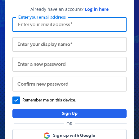
Already have an account?
Log in here
Enter your email address
Enter your display name*
Enter a new password
Confirm new password
Remember me on this device.
Sign Up
OR
Sign up with Google