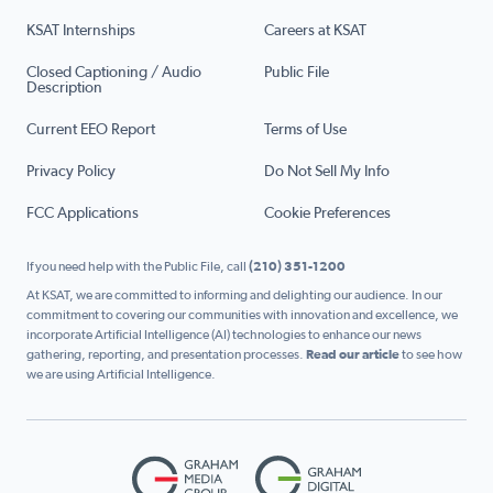
KSAT Internships
Careers at KSAT
Closed Captioning / Audio
Public File
Description
Current EEO Report
Terms of Use
Privacy Policy
Do Not Sell My Info
FCC Applications
Cookie Preferences
If you need help with the Public File, call
(210) 351-1200
At KSAT, we are committed to informing and delighting our audience. In our
commitment to covering our communities with innovation and excellence, we
incorporate Artificial Intelligence (AI) technologies to enhance our news
gathering, reporting, and presentation processes.
Read our article
to see how
we are using Artificial Intelligence.