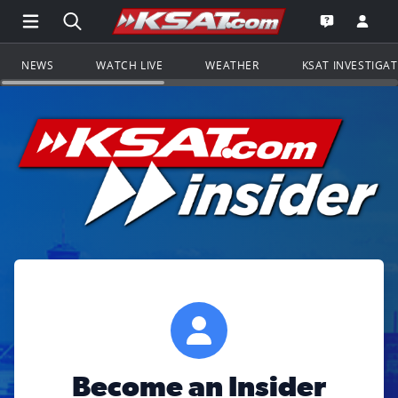
Open Main Menu Navigation
Search all of KSAT.com
Go to th
Open the KS
NEWS
WATCH LIVE
WEATHER
KSAT INVESTIGA
Become an Insider