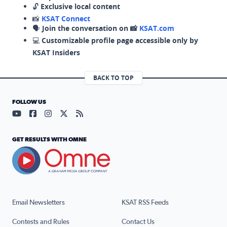
🔓
Exclusive local content
📸
KSAT Connect
🗣️
Join the conversation on 📸
KSAT.com
💻
Customizable profile page accessible only by
KSAT Insiders
BACK TO TOP
FOLLOW US
Visit our YouTube page (opens in a new tab)
Visit our Facebook page (opens in a new tab)
Visit our Instagram page (opens in a new tab)
Visit our X page (opens in a new tab)
Visit our RSS Feed page (opens in a n
GET RESULTS WITH OMNE
Email Newsletters
KSAT RSS Feeds
Contests and Rules
Contact Us