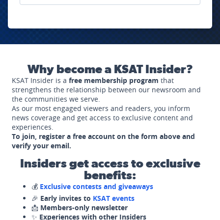
Why become a KSAT Insider?
KSAT Insider is a
free membership program
that
strengthens the relationship between our newsroom and
the communities we serve.
As our most engaged viewers and readers, you inform
news coverage and get access to exclusive content and
experiences.
To join, register a free account on the form above and
verify your email.
Insiders get access to exclusive
benefits:
💰
Exclusive contests and giveaways
🎉
Early invites to
KSAT events
📩
Members-only newsletter
✨
Experiences with other Insiders