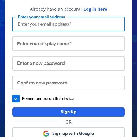
Already have an account?
Log in here
Enter your email address
Enter your display name*
Enter a new password
Confirm new password
Remember me on this device.
Sign Up
OR
Sign up with Google