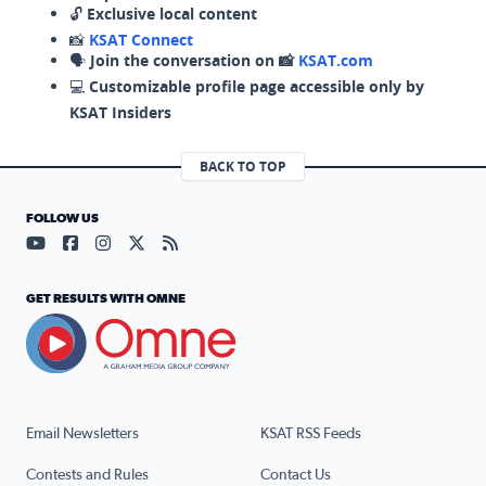
🔓
Exclusive local content
📸
KSAT Connect
🗣️
Join the conversation on 📸
KSAT.com
💻
Customizable profile page accessible only by
KSAT Insiders
BACK TO TOP
FOLLOW US
Visit our YouTube page (opens in a new tab)
Visit our Facebook page (opens in a new tab)
Visit our Instagram page (opens in a new tab)
Visit our X page (opens in a new tab)
Visit our RSS Feed page (opens in a n
GET RESULTS WITH OMNE
Email Newsletters
KSAT RSS Feeds
Contests and Rules
Contact Us