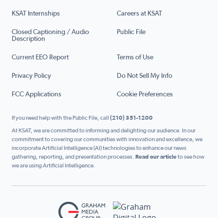
KSAT Internships
Careers at KSAT
Closed Captioning / Audio
Public File
Description
Current EEO Report
Terms of Use
Privacy Policy
Do Not Sell My Info
FCC Applications
Cookie Preferences
If you need help with the Public File, call
(210) 351-1200
At KSAT, we are committed to informing and delighting our audience. In our
commitment to covering our communities with innovation and excellence, we
incorporate Artificial Intelligence (AI) technologies to enhance our news
gathering, reporting, and presentation processes.
Read our article
to see how
we are using Artificial Intelligence.