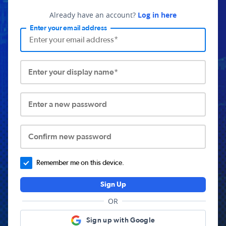
Already have an account?
Log in here
Enter your email address
Enter your display name*
Enter a new password
Confirm new password
Remember me on this device.
Sign Up
OR
Sign up with Google