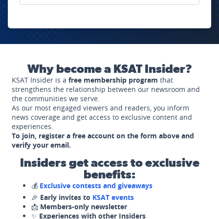
Why become a KSAT Insider?
KSAT Insider is a
free membership program
that
strengthens the relationship between our newsroom and
the communities we serve.
As our most engaged viewers and readers, you inform
news coverage and get access to exclusive content and
experiences.
To join, register a free account on the form above and
verify your email.
Insiders get access to exclusive
benefits:
💰
Exclusive contests and giveaways
🎉
Early invites to
KSAT events
📩
Members-only newsletter
✨
Experiences with other Insiders