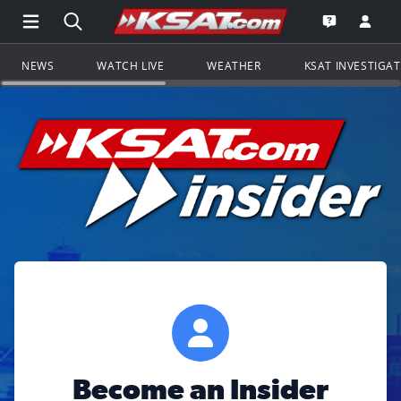
Open Main Menu Navigation
Search all of KSAT.com
Go to th
Open the KS
NEWS
WATCH LIVE
WEATHER
KSAT INVESTIGA
Become an Insider