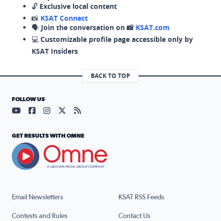
🔓
Exclusive local content
📸
KSAT Connect
🗣️
Join the conversation on 📸
KSAT.com
💻
Customizable profile page accessible only by
KSAT Insiders
BACK TO TOP
FOLLOW US
Visit our YouTube page (opens in a new tab)
Visit our Facebook page (opens in a new tab)
Visit our Instagram page (opens in a new tab)
Visit our X page (opens in a new tab)
Visit our RSS Feed page (opens in a n
GET RESULTS WITH OMNE
Email Newsletters
KSAT RSS Feeds
Contests and Rules
Contact Us