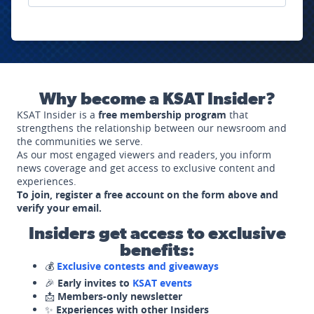
Why become a KSAT Insider?
KSAT Insider is a
free membership program
that
strengthens the relationship between our newsroom and
the communities we serve.
As our most engaged viewers and readers, you inform
news coverage and get access to exclusive content and
experiences.
To join, register a free account on the form above and
verify your email.
Insiders get access to exclusive
benefits:
💰
Exclusive contests and giveaways
🎉
Early invites to
KSAT events
📩
Members-only newsletter
✨
Experiences with other Insiders