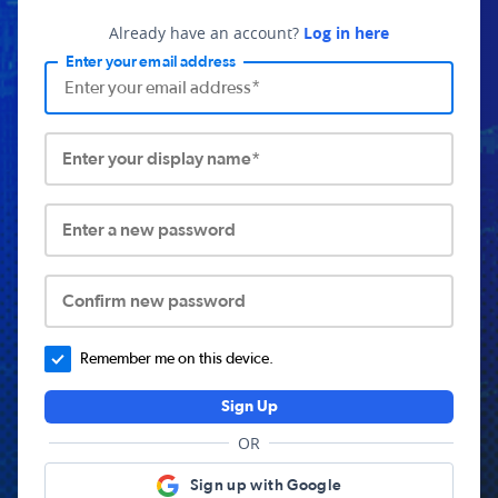
Already have an account?
Log in here
Enter your email address
Enter your display name*
Enter a new password
Confirm new password
Remember me on this device.
Sign Up
OR
Sign up with Google