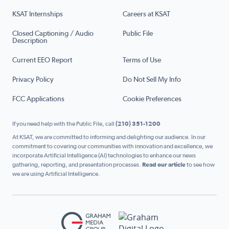
KSAT Internships
Careers at KSAT
Closed Captioning / Audio
Public File
Description
Current EEO Report
Terms of Use
Privacy Policy
Do Not Sell My Info
FCC Applications
Cookie Preferences
If you need help with the Public File, call
(210) 351-1200
At KSAT, we are committed to informing and delighting our audience. In our
commitment to covering our communities with innovation and excellence, we
incorporate Artificial Intelligence (AI) technologies to enhance our news
gathering, reporting, and presentation processes.
Read our article
to see how
we are using Artificial Intelligence.