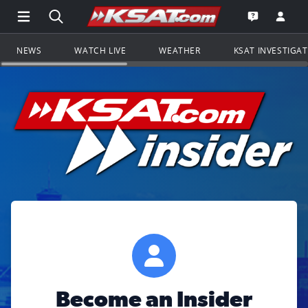
Open Main Menu Navigation
Search all of KSAT.com
Go to th
Open the KS
NEWS
WATCH LIVE
WEATHER
KSAT INVESTIGA
Become an Insider