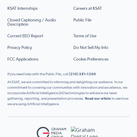
KSAT Internships
Careers at KSAT
Closed Captioning / Audio
Public File
Description
Current EEO Report
Terms of Use
Privacy Policy
Do Not Sell My Info
FCC Applications
Cookie Preferences
If you need help with the Public File, call
(210) 351-1200
At KSAT, we are committed to informing and delighting our audience. In our
commitment to covering our communities with innovation and excellence, we
incorporate Artificial Intelligence (AI) technologies to enhance our news
gathering, reporting, and presentation processes.
Read our article
to see how
we are using Artificial Intelligence.