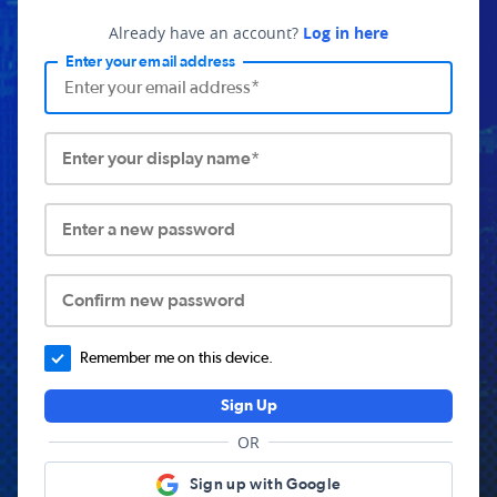
Already have an account?
Log in here
Enter your email address
Enter your display name*
Enter a new password
Confirm new password
Remember me on this device.
Sign Up
OR
Sign up with Google