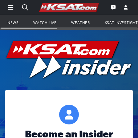
Open Main Menu Navigation
Search all of KSAT.com
Go to th
Open the KS
NEWS
WATCH LIVE
WEATHER
KSAT INVESTIGA
Become an Insider