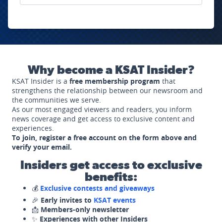
Why become a KSAT Insider?
KSAT Insider is a
free membership program
that
strengthens the relationship between our newsroom and
the communities we serve.
As our most engaged viewers and readers, you inform
news coverage and get access to exclusive content and
experiences.
To join, register a free account on the form above and
verify your email.
Insiders get access to exclusive
benefits:
💰
Exclusive contests and giveaways
🎉
Early invites to
KSAT events
📩
Members-only newsletter
✨
Experiences with other Insiders