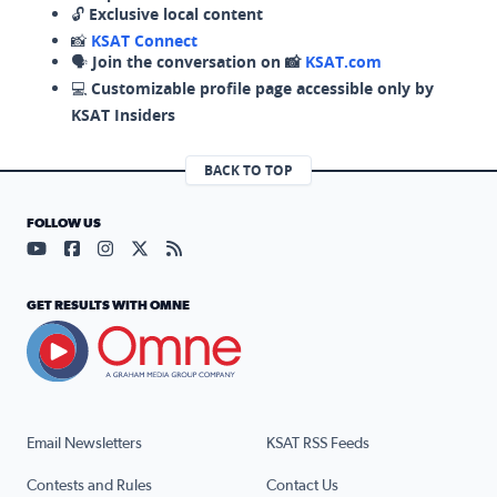
🔓
Exclusive local content
📸
KSAT Connect
🗣️
Join the conversation on 📸
KSAT.com
💻
Customizable profile page accessible only by
KSAT Insiders
BACK TO TOP
FOLLOW US
Visit our YouTube page (opens in a new tab)
Visit our Facebook page (opens in a new tab)
Visit our Instagram page (opens in a new tab)
Visit our X page (opens in a new tab)
Visit our RSS Feed page (opens in a n
GET RESULTS WITH OMNE
Email Newsletters
KSAT RSS Feeds
Contests and Rules
Contact Us