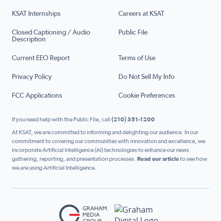
KSAT Internships
Careers at KSAT
Closed Captioning / Audio
Public File
Description
Current EEO Report
Terms of Use
Privacy Policy
Do Not Sell My Info
FCC Applications
Cookie Preferences
If you need help with the Public File, call
(210) 351-1200
At KSAT, we are committed to informing and delighting our audience. In our
commitment to covering our communities with innovation and excellence, we
incorporate Artificial Intelligence (AI) technologies to enhance our news
gathering, reporting, and presentation processes.
Read our article
to see how
we are using Artificial Intelligence.