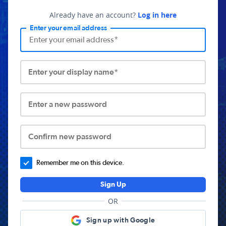
Already have an account?
Log in here
Enter your email address
Enter your display name*
Enter a new password
Confirm new password
Remember me on this device.
Sign Up
OR
Sign up with Google