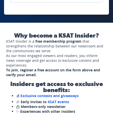
Why become a KSAT Insider?
KSAT Insider is a
free membership program
that
strengthens the relationship between our newsroom and
the communities we serve.
As our most engaged viewers and readers, you inform
news coverage and get access to exclusive content and
experiences.
To join, register a free account on the form above and
verify your email.
Insiders get access to exclusive
benefits:
💰
Exclusive contests and giveaways
🎉
Early invites to
KSAT events
📩
Members-only newsletter
✨
Experiences with other Insiders