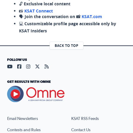
🔓
Exclusive local content
📸
KSAT Connect
🗣️
Join the conversation on 📸
KSAT.com
💻
Customizable profile page accessible only by
KSAT Insiders
BACK TO TOP
FOLLOW US
Visit our YouTube page (opens in a new tab)
Visit our Facebook page (opens in a new tab)
Visit our Instagram page (opens in a new tab)
Visit our X page (opens in a new tab)
Visit our RSS Feed page (opens in a n
GET RESULTS WITH OMNE
Email Newsletters
KSAT RSS Feeds
Contests and Rules
Contact Us