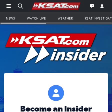
Open Main Menu Navigation
Search all of KSAT.com
Go to th
Open the KS
NEWS
WATCH LIVE
WEATHER
KSAT INVESTIGA
Become an Insider