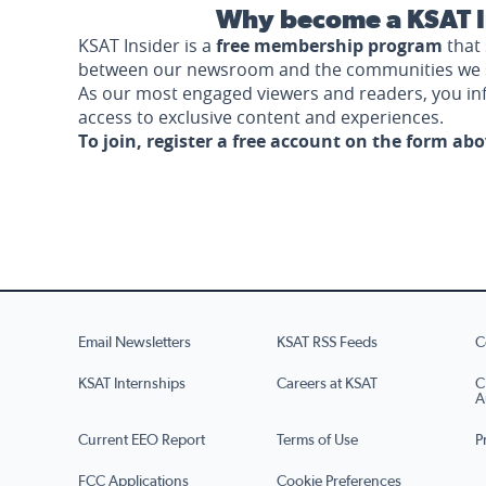
Why become a KSAT I
KSAT Insider is a
free membership program
that 
between our newsroom and the communities we 
As our most engaged viewers and readers, you i
access to exclusive content and experiences.
To join, register a free account on the form ab
Email Newsletters
KSAT RSS Feeds
C
KSAT Internships
Careers at KSAT
C
A
Current EEO Report
Terms of Use
P
FCC Applications
Cookie Preferences