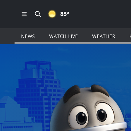
CLEAR ICON
83
º
Open Main Menu Navigation
Search all of KSAT.com
NEWS
WATCH LIVE
WEATHER