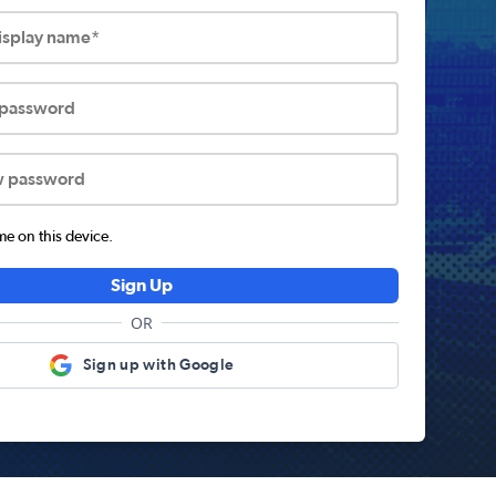
display name*
 password
w password
 on this device.
Sign Up
OR
Sign up with Google