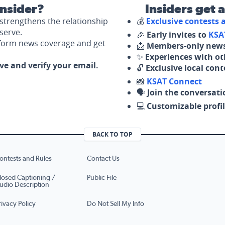
nsider?
Insiders get 
strengthens the relationship
💰
Exclusive contests
serve.
🎉
Early invites to
KSA
nform news coverage and get
📩
Members-only news
✨
Experiences with ot
ove and verify your email.
🔓
Exclusive local con
📸
KSAT Connect
🗣️
Join the conversati
💻
Customizable profil
BACK TO TOP
ontests and Rules
Contact Us
losed Captioning /
Public File
udio Description
rivacy Policy
Do Not Sell My Info