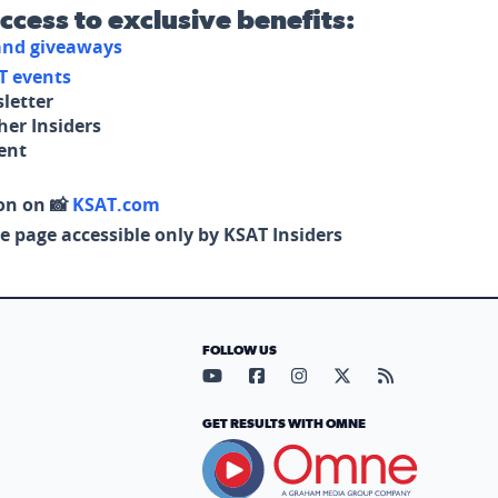
access to exclusive benefits:
 and giveaways
T events
letter
her Insiders
tent
on on 📸
KSAT.com
e page accessible only by KSAT Insiders
FOLLOW US
Visit our YouTube page (opens in
Visit our Facebook page (op
Visit our Instagram pa
Visit our X page (
Visit our RS
GET RESULTS WITH OMNE