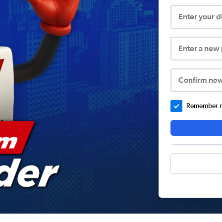
Enter your 
Enter a new
Confirm ne
Remember me