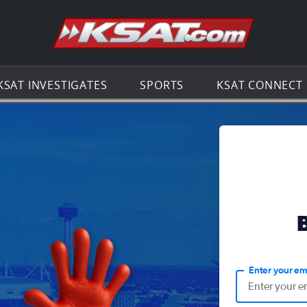
Go to th
KSAT INVESTIGATES
SPORTS
KSAT CONNECT
Enter your em