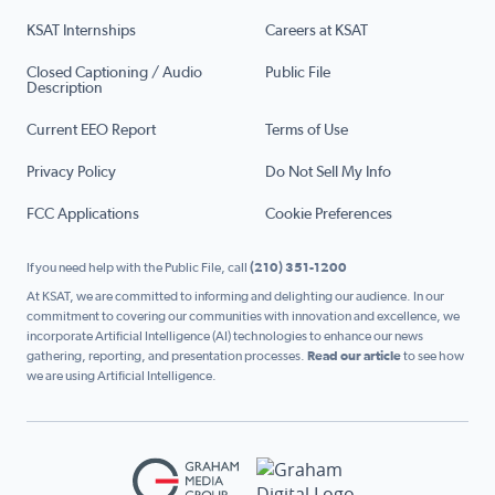
KSAT Internships
Careers at KSAT
Closed Captioning / Audio
Public File
Description
Current EEO Report
Terms of Use
Privacy Policy
Do Not Sell My Info
FCC Applications
Cookie Preferences
If you need help with the Public File, call
(210) 351-1200
At KSAT, we are committed to informing and delighting our audience. In our
commitment to covering our communities with innovation and excellence, we
incorporate Artificial Intelligence (AI) technologies to enhance our news
gathering, reporting, and presentation processes.
Read our article
to see how
we are using Artificial Intelligence.