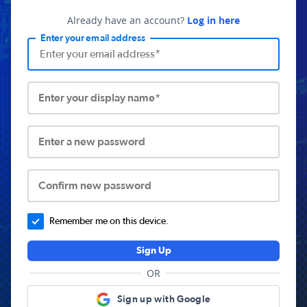
Already have an account?
Log in here
Enter your email address
Enter your display name*
Enter a new password
Confirm new password
Remember me on this device.
Sign Up
OR
Sign up with Google