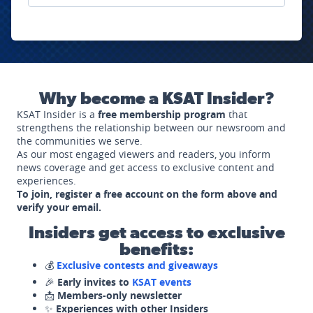
Why become a KSAT Insider?
KSAT Insider is a
free membership program
that
strengthens the relationship between our newsroom and
the communities we serve.
As our most engaged viewers and readers, you inform
news coverage and get access to exclusive content and
experiences.
To join, register a free account on the form above and
verify your email.
Insiders get access to exclusive
benefits:
💰
Exclusive contests and giveaways
🎉
Early invites to
KSAT events
📩
Members-only newsletter
✨
Experiences with other Insiders