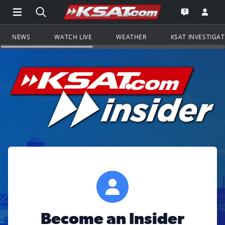
Open Main Menu Navigation
Search all of KSAT.com
Go to th
Open the KS
NEWS
WATCH LIVE
WEATHER
KSAT INVESTIGA
Become an Insider