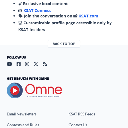
🔓
Exclusive local content
📸
KSAT Connect
🗣️
Join the conversation on 📸
KSAT.com
💻
Customizable profile page accessible only by
KSAT Insiders
BACK TO TOP
FOLLOW US
Visit our YouTube page (opens in a new tab)
Visit our Facebook page (opens in a new tab)
Visit our Instagram page (opens in a new tab)
Visit our X page (opens in a new tab)
Visit our RSS Feed page (opens in a n
GET RESULTS WITH OMNE
Email Newsletters
KSAT RSS Feeds
Contests and Rules
Contact Us