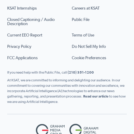
KSAT Internships
Careers at KSAT
Closed Captioning / Audio
Public File
Description
Current EEO Report
Terms of Use
Privacy Policy
Do Not Sell My Info
FCC Applications
Cookie Preferences
If you need help with the Public File, call
(210) 351-1200
At KSAT, we are committed to informing and delighting our audience. In our
commitment to covering our communities with innovation and excellence, we
incorporate Artificial Intelligence (AI) technologies to enhance our news
gathering, reporting, and presentation processes.
Read our article
to see how
we are using Artificial Intelligence.