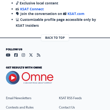
🔓
Exclusive local content
📸
KSAT Connect
🗣️
Join the conversation on 📸
KSAT.com
💻
Customizable profile page accessible only by
KSAT Insiders
BACK TO TOP
FOLLOW US
Visit our YouTube page (opens in a new tab)
Visit our Facebook page (opens in a new tab)
Visit our Instagram page (opens in a new tab)
Visit our X page (opens in a new tab)
Visit our RSS Feed page (opens in a n
GET RESULTS WITH OMNE
Email Newsletters
KSAT RSS Feeds
Contests and Rules
Contact Us