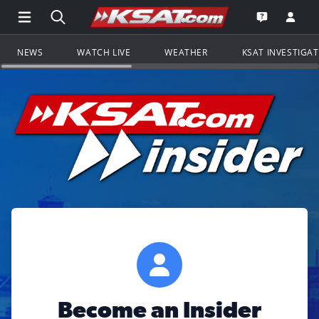
Open Main Menu Navigation
Search all of KSAT.com
Go to th
Open the KS
NEWS
WATCH LIVE
WEATHER
KSAT INVESTIGA
Become an Insider