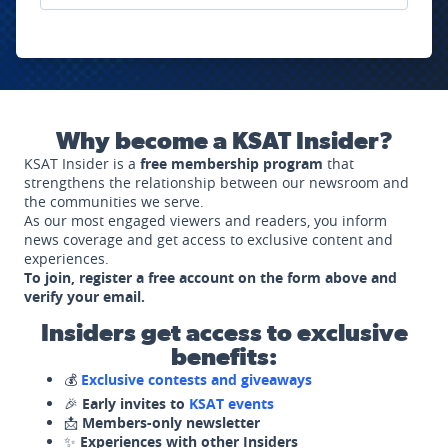
Why become a KSAT Insider?
KSAT Insider is a
free membership program
that
strengthens the relationship between our newsroom and
the communities we serve.
As our most engaged viewers and readers, you inform
news coverage and get access to exclusive content and
experiences.
To join, register a free account on the form above and
verify your email.
Insiders get access to exclusive
benefits:
💰
Exclusive contests and giveaways
🎉
Early invites to
KSAT events
📩
Members-only newsletter
✨
Experiences with other Insiders