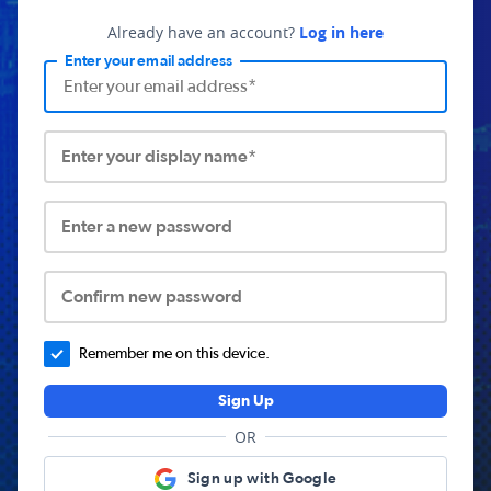
Already have an account?
Log in here
Enter your email address
Enter your display name*
Enter a new password
Confirm new password
Remember me on this device.
Sign Up
OR
Sign up with Google