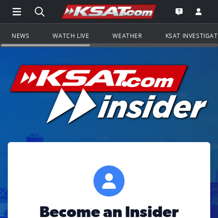
Open Main Menu Navigation
Search all of KSAT.com
Go to th
Open the KS
NEWS
WATCH LIVE
WEATHER
KSAT INVESTIGA
Become an Insider