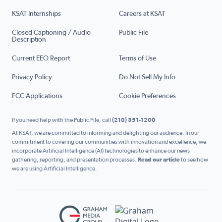
KSAT Internships
Careers at KSAT
Closed Captioning / Audio
Public File
Description
Current EEO Report
Terms of Use
Privacy Policy
Do Not Sell My Info
FCC Applications
Cookie Preferences
If you need help with the Public File, call
(210) 351-1200
At KSAT, we are committed to informing and delighting our audience. In our
commitment to covering our communities with innovation and excellence, we
incorporate Artificial Intelligence (AI) technologies to enhance our news
gathering, reporting, and presentation processes.
Read our article
to see how
we are using Artificial Intelligence.