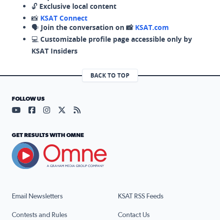
🔓
Exclusive local content
📸
KSAT Connect
🗣️
Join the conversation on 📸
KSAT.com
💻
Customizable profile page accessible only by
KSAT Insiders
BACK TO TOP
FOLLOW US
Visit our YouTube page (opens in a new tab)
Visit our Facebook page (opens in a new tab)
Visit our Instagram page (opens in a new tab)
Visit our X page (opens in a new tab)
Visit our RSS Feed page (opens in a n
GET RESULTS WITH OMNE
Email Newsletters
KSAT RSS Feeds
Contests and Rules
Contact Us