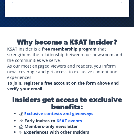
Why become a KSAT Insider?
KSAT Insider is a
free membership program
that
strengthens the relationship between our newsroom and
the communities we serve.
As our most engaged viewers and readers, you inform
news coverage and get access to exclusive content and
experiences.
To join, register a free account on the form above and
verify your email.
Insiders get access to exclusive
benefits:
💰
Exclusive contests and giveaways
🎉
Early invites to
KSAT events
📩
Members-only newsletter
✨
Experiences with other Insiders