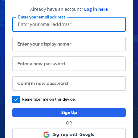
Already have an account?
Log in here
Enter your email address
Enter your display name*
Enter a new password
Confirm new password
Remember me on this device.
Sign Up
OR
Sign up with Google