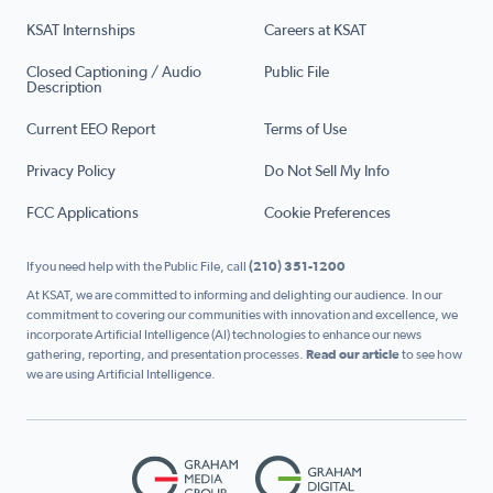
KSAT Internships
Careers at KSAT
Closed Captioning / Audio
Public File
Description
Current EEO Report
Terms of Use
Privacy Policy
Do Not Sell My Info
FCC Applications
Cookie Preferences
If you need help with the Public File, call
(210) 351-1200
At KSAT, we are committed to informing and delighting our audience. In our
commitment to covering our communities with innovation and excellence, we
incorporate Artificial Intelligence (AI) technologies to enhance our news
gathering, reporting, and presentation processes.
Read our article
to see how
we are using Artificial Intelligence.