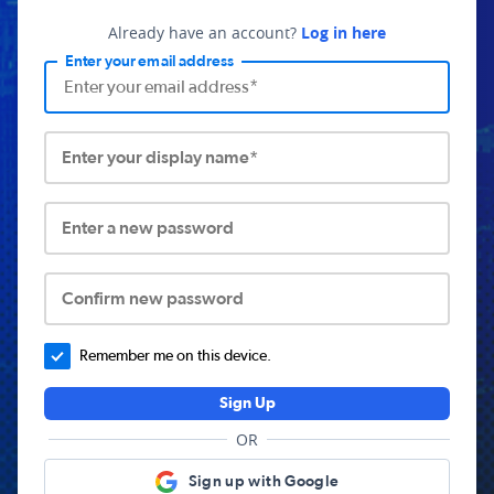
Already have an account?
Log in here
Enter your email address
Enter your display name*
Enter a new password
Confirm new password
Remember me on this device.
Sign Up
OR
Sign up with Google