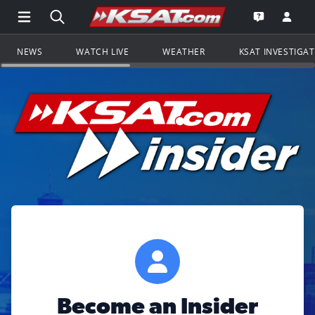
Open Main Menu Navigation
Search all of KSAT.com
Go to th
Open the KS
NEWS
WATCH LIVE
WEATHER
KSAT INVESTIGA
Become an Insider