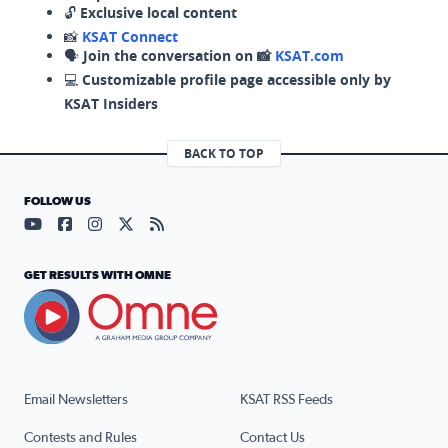
🔓
Exclusive local content
📸
KSAT Connect
🗣️
Join the conversation on 📸
KSAT.com
💻
Customizable profile page accessible only by
KSAT Insiders
BACK TO TOP
FOLLOW US
Visit our YouTube page (opens in a new tab)
Visit our Facebook page (opens in a new tab)
Visit our Instagram page (opens in a new tab)
Visit our X page (opens in a new tab)
Visit our RSS Feed page (opens in a n
GET RESULTS WITH OMNE
Email Newsletters
KSAT RSS Feeds
Contests and Rules
Contact Us