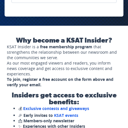
Why become a KSAT Insider?
KSAT Insider is a
free membership program
that
strengthens the relationship between our newsroom and
the communities we serve.
As our most engaged viewers and readers, you inform
news coverage and get access to exclusive content and
experiences.
To join, register a free account on the form above and
verify your email.
Insiders get access to exclusive
benefits:
💰
Exclusive contests and giveaways
🎉
Early invites to
KSAT events
📩
Members-only newsletter
✨
Experiences with other Insiders