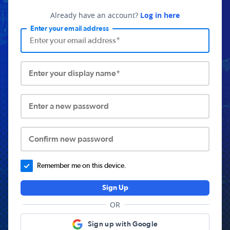
Already have an account?
Log in here
Enter your email address
Enter your display name*
Enter a new password
Confirm new password
Remember me on this device.
Sign Up
OR
Sign up with Google