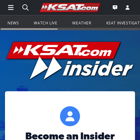
Open Main Menu Navigation
Search all of KSAT.com
Go to th
Open the KS
NEWS
WATCH LIVE
WEATHER
KSAT INVESTIGA
Become an Insider