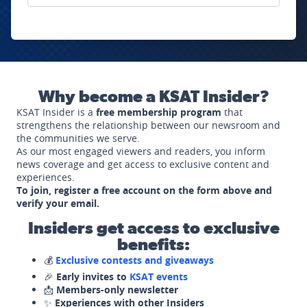
Why become a KSAT Insider?
KSAT Insider is a
free membership program
that
strengthens the relationship between our newsroom and
the communities we serve.
As our most engaged viewers and readers, you inform
news coverage and get access to exclusive content and
experiences.
To join, register a free account on the form above and
verify your email.
Insiders get access to exclusive
benefits:
💰
Exclusive contests and giveaways
🎉
Early invites to
KSAT events
📩
Members-only newsletter
✨
Experiences with other Insiders