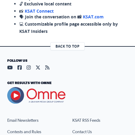
🔓
Exclusive local content
📸
KSAT Connect
🗣️
Join the conversation on 📸
KSAT.com
💻
Customizable profile page accessible only by
KSAT Insiders
BACK TO TOP
FOLLOW US
Visit our YouTube page (opens in a new tab)
Visit our Facebook page (opens in a new tab)
Visit our Instagram page (opens in a new tab)
Visit our X page (opens in a new tab)
Visit our RSS Feed page (opens in a n
GET RESULTS WITH OMNE
Email Newsletters
KSAT RSS Feeds
Contests and Rules
Contact Us