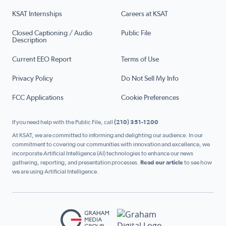
KSAT Internships
Careers at KSAT
Closed Captioning / Audio
Public File
Description
Current EEO Report
Terms of Use
Privacy Policy
Do Not Sell My Info
FCC Applications
Cookie Preferences
If you need help with the Public File, call
(210) 351-1200
At KSAT, we are committed to informing and delighting our audience. In our
commitment to covering our communities with innovation and excellence, we
incorporate Artificial Intelligence (AI) technologies to enhance our news
gathering, reporting, and presentation processes.
Read our article
to see how
we are using Artificial Intelligence.