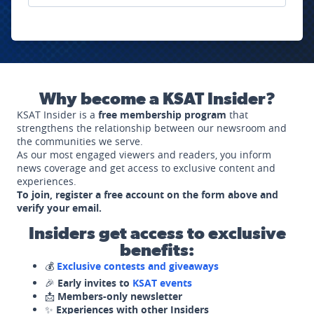
Why become a KSAT Insider?
KSAT Insider is a
free membership program
that
strengthens the relationship between our newsroom and
the communities we serve.
As our most engaged viewers and readers, you inform
news coverage and get access to exclusive content and
experiences.
To join, register a free account on the form above and
verify your email.
Insiders get access to exclusive
benefits:
💰
Exclusive contests and giveaways
🎉
Early invites to
KSAT events
📩
Members-only newsletter
✨
Experiences with other Insiders