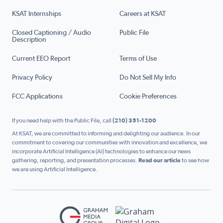
KSAT Internships
Careers at KSAT
Closed Captioning / Audio
Public File
Description
Current EEO Report
Terms of Use
Privacy Policy
Do Not Sell My Info
FCC Applications
Cookie Preferences
If you need help with the Public File, call
(210) 351-1200
At KSAT, we are committed to informing and delighting our audience. In our
commitment to covering our communities with innovation and excellence, we
incorporate Artificial Intelligence (AI) technologies to enhance our news
gathering, reporting, and presentation processes.
Read our article
to see how
we are using Artificial Intelligence.