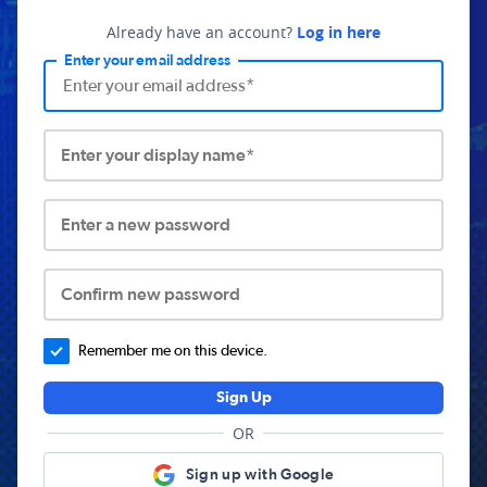
Already have an account?
Log in here
Enter your email address
Enter your display name*
Enter a new password
Confirm new password
Remember me on this device.
Sign Up
OR
Sign up with Google