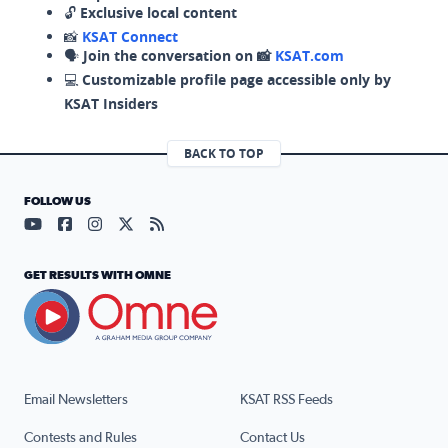
🔓
Exclusive local content
📸
KSAT Connect
🗣️
Join the conversation on 📸
KSAT.com
💻
Customizable profile page accessible only by
KSAT Insiders
BACK TO TOP
FOLLOW US
Visit our YouTube page (opens in a new tab)
Visit our Facebook page (opens in a new tab)
Visit our Instagram page (opens in a new tab)
Visit our X page (opens in a new tab)
Visit our RSS Feed page (opens in a n
GET RESULTS WITH OMNE
Email Newsletters
KSAT RSS Feeds
Contests and Rules
Contact Us