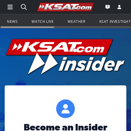
Open Main Menu Navigation
Search all of KSAT.com
Go to th
Open the KS
NEWS
WATCH LIVE
WEATHER
KSAT INVESTIGA
Become an Insider