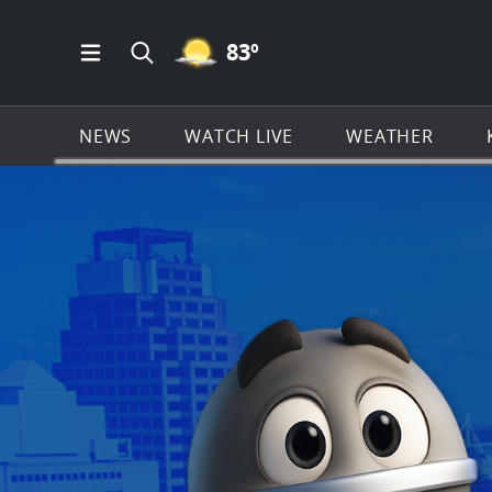
MOSTLY CLEAR ICON
83
º
Open Main Menu Navigation
Search all of KSAT.com
NEWS
WATCH LIVE
WEATHER