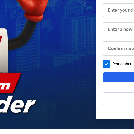
Enter your 
Enter a new
Confirm ne
Remember me