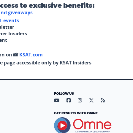
access to exclusive benefits:
 and giveaways
T events
letter
her Insiders
tent
on on 📸
KSAT.com
e page accessible only by KSAT Insiders
FOLLOW US
Visit our YouTube page (opens in
Visit our Facebook page (op
Visit our Instagram pa
Visit our X page (
Visit our RS
GET RESULTS WITH OMNE