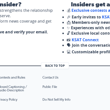
nsider?
Insiders get 
strengthens the relationship
💰
Exclusive contests
serve.
🎉
Early invites to
KSA
nform news coverage and get
📩
Members-only news
✨
Experiences with ot
ove and verify your email.
🔓
Exclusive local con
📸
KSAT Connect
🗣️
Join the conversati
💻
Customizable profil
BACK TO TOP
ontests and Rules
Contact Us
losed Captioning /
Public File
udio Description
rivacy Policy
Do Not Sell My Info