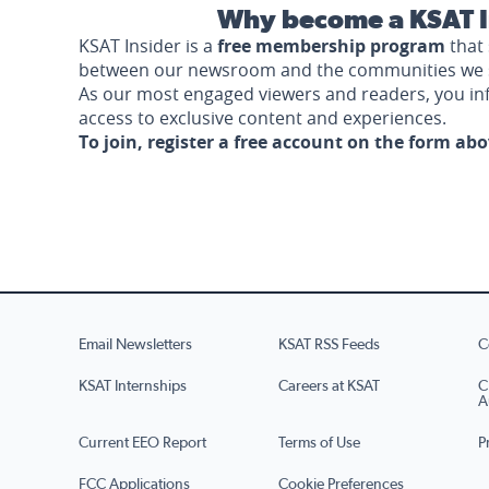
Why become a KSAT I
KSAT Insider is a
free membership program
that 
between our newsroom and the communities we 
As our most engaged viewers and readers, you i
access to exclusive content and experiences.
To join, register a free account on the form ab
Email Newsletters
KSAT RSS Feeds
C
KSAT Internships
Careers at KSAT
C
A
Current EEO Report
Terms of Use
P
FCC Applications
Cookie Preferences