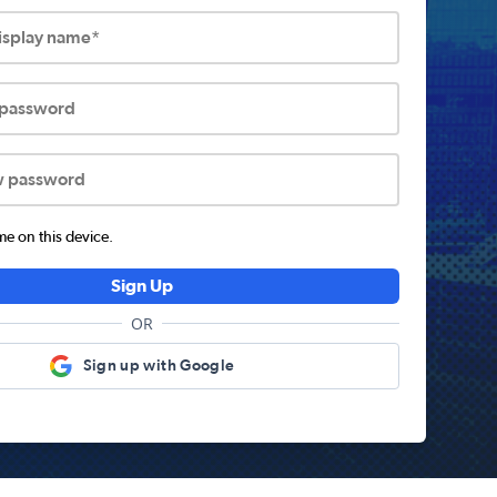
display name*
 password
w password
 on this device.
Sign Up
OR
Sign up with Google