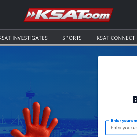
Go to th
KSAT INVESTIGATES
SPORTS
KSAT CONNECT
Enter your em