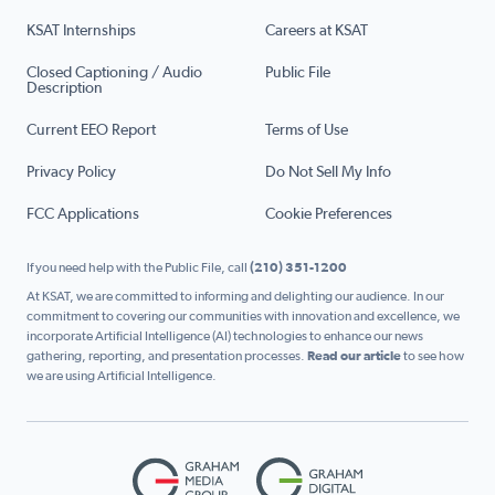
KSAT Internships
Careers at KSAT
Closed Captioning / Audio
Public File
Description
Current EEO Report
Terms of Use
Privacy Policy
Do Not Sell My Info
FCC Applications
Cookie Preferences
If you need help with the Public File, call
(210) 351-1200
At KSAT, we are committed to informing and delighting our audience. In our
commitment to covering our communities with innovation and excellence, we
incorporate Artificial Intelligence (AI) technologies to enhance our news
gathering, reporting, and presentation processes.
Read our article
to see how
we are using Artificial Intelligence.