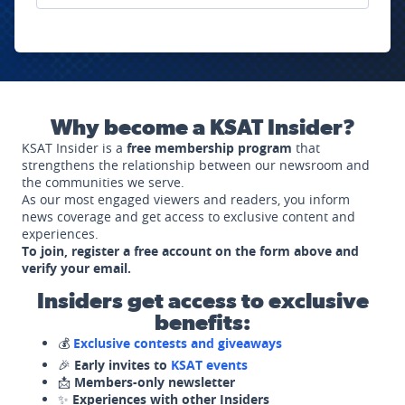
Why become a KSAT Insider?
KSAT Insider is a
free membership program
that
strengthens the relationship between our newsroom and
the communities we serve.
As our most engaged viewers and readers, you inform
news coverage and get access to exclusive content and
experiences.
To join, register a free account on the form above and
verify your email.
Insiders get access to exclusive
benefits:
💰
Exclusive contests and giveaways
🎉
Early invites to
KSAT events
📩
Members-only newsletter
✨
Experiences with other Insiders