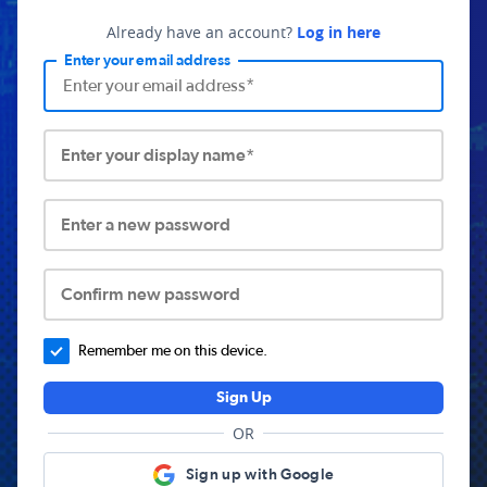
Already have an account?
Log in here
Enter your email address
Enter your display name*
Enter a new password
Confirm new password
Remember me on this device.
Sign Up
OR
Sign up with Google