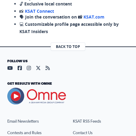
🔓
Exclusive local content
📸
KSAT Connect
🗣️
Join the conversation on 📸
KSAT.com
💻
Customizable profile page accessible only by
KSAT Insiders
BACK TO TOP
FOLLOW US
Visit our YouTube page (opens in a new tab)
Visit our Facebook page (opens in a new tab)
Visit our Instagram page (opens in a new tab)
Visit our X page (opens in a new tab)
Visit our RSS Feed page (opens in a n
GET RESULTS WITH OMNE
Email Newsletters
KSAT RSS Feeds
Contests and Rules
Contact Us