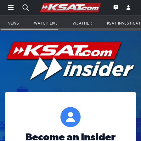
Open Main Menu Navigation
Search all of KSAT.com
Go to th
Open the KS
NEWS
WATCH LIVE
WEATHER
KSAT INVESTIGA
Become an Insider