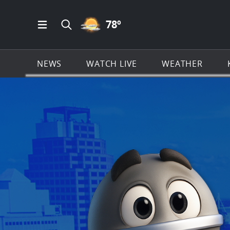
PARTLY CLOUDY ICON
78
º
Open Main Menu Navigation
Search all of KSAT.com
NEWS
WATCH LIVE
WEATHER