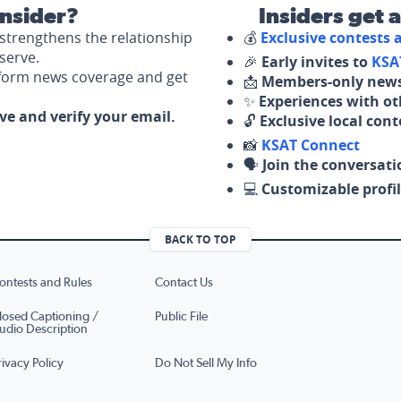
nsider?
Insiders get 
strengthens the relationship
💰
Exclusive contests
serve.
🎉
Early invites to
KSA
nform news coverage and get
📩
Members-only news
✨
Experiences with ot
ove and verify your email.
🔓
Exclusive local con
📸
KSAT Connect
🗣️
Join the conversati
💻
Customizable profil
BACK TO TOP
ontests and Rules
Contact Us
losed Captioning /
Public File
udio Description
rivacy Policy
Do Not Sell My Info