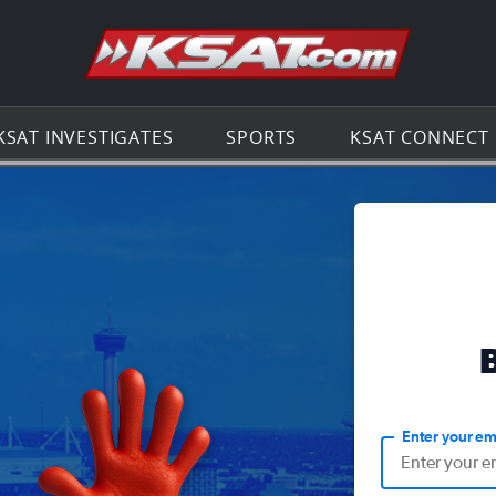
Go to th
KSAT INVESTIGATES
SPORTS
KSAT CONNECT
Enter your em