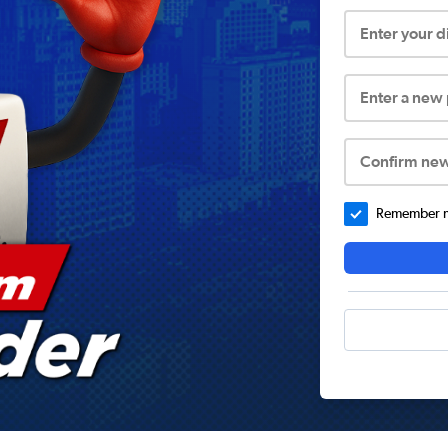
Enter your 
Enter a new
Confirm ne
Remember me