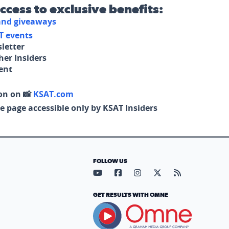
access to exclusive benefits:
 and giveaways
T events
letter
her Insiders
tent
on on 📸
KSAT.com
e page accessible only by KSAT Insiders
FOLLOW US
Visit our YouTube page (opens in
Visit our Facebook page (op
Visit our Instagram pa
Visit our X page (
Visit our RS
GET RESULTS WITH OMNE