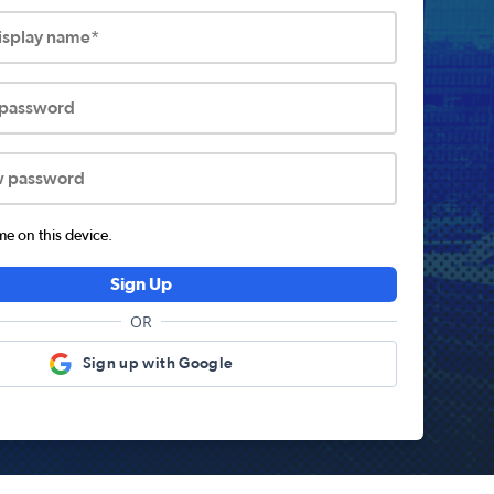
display name*
 password
w password
 on this device.
Sign Up
OR
Sign up with Google