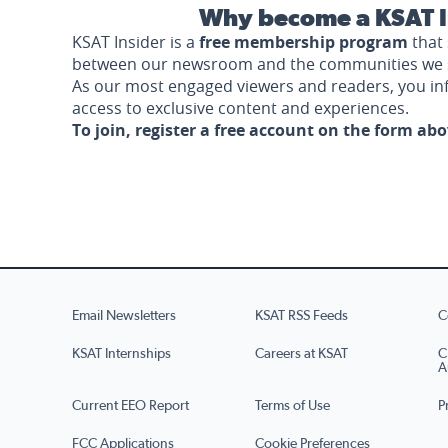
Why become a KSAT I
KSAT Insider is a
free membership program
that 
between our newsroom and the communities we 
As our most engaged viewers and readers, you i
access to exclusive content and experiences.
To join, register a free account on the form ab
Email Newsletters
KSAT RSS Feeds
C
KSAT Internships
Careers at KSAT
C
A
Current EEO Report
Terms of Use
P
FCC Applications
Cookie Preferences