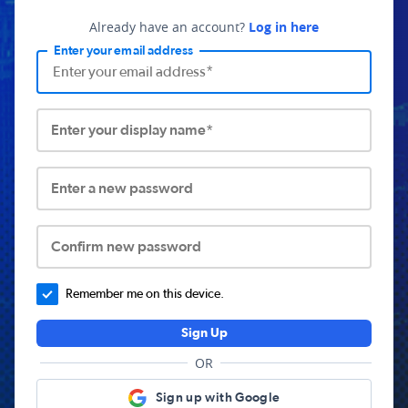
Already have an account?
Log in here
Enter your email address
Enter your display name*
Enter a new password
Confirm new password
Remember me on this device.
Sign Up
OR
Sign up with Google