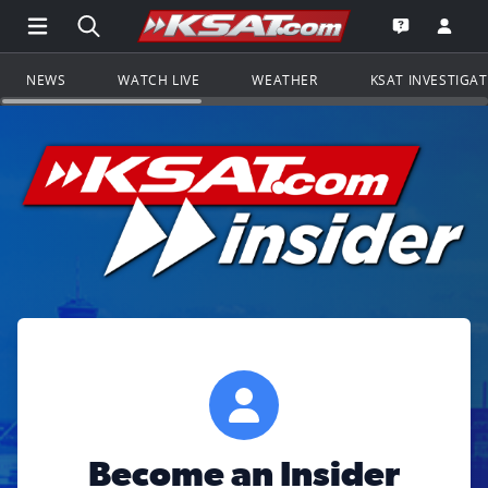
Open Main Menu Navigation
Search all of KSAT.com
Go to th
Open the KS
NEWS
WATCH LIVE
WEATHER
KSAT INVESTIGA
Become an Insider