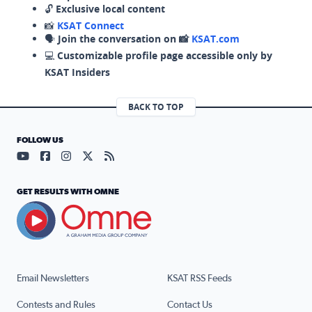
🔓
Exclusive local content
📸
KSAT Connect
🗣️
Join the conversation on 📸
KSAT.com
💻
Customizable profile page accessible only by
KSAT Insiders
BACK TO TOP
FOLLOW US
Visit our YouTube page (opens in a new tab)
Visit our Facebook page (opens in a new tab)
Visit our Instagram page (opens in a new tab)
Visit our X page (opens in a new tab)
Visit our RSS Feed page (opens in a n
GET RESULTS WITH OMNE
Email Newsletters
KSAT RSS Feeds
Contests and Rules
Contact Us