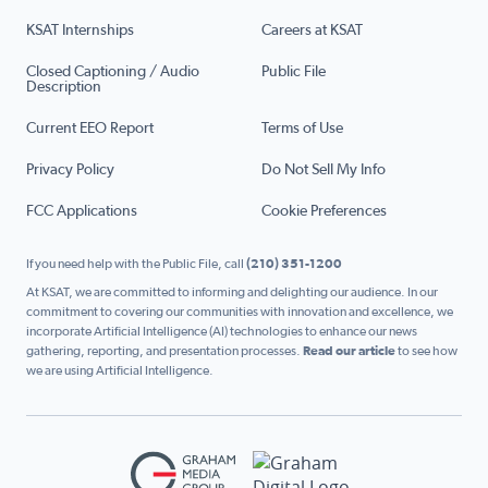
KSAT Internships
Careers at KSAT
Closed Captioning / Audio
Public File
Description
Current EEO Report
Terms of Use
Privacy Policy
Do Not Sell My Info
FCC Applications
Cookie Preferences
If you need help with the Public File, call
(210) 351-1200
At KSAT, we are committed to informing and delighting our audience. In our
commitment to covering our communities with innovation and excellence, we
incorporate Artificial Intelligence (AI) technologies to enhance our news
gathering, reporting, and presentation processes.
Read our article
to see how
we are using Artificial Intelligence.