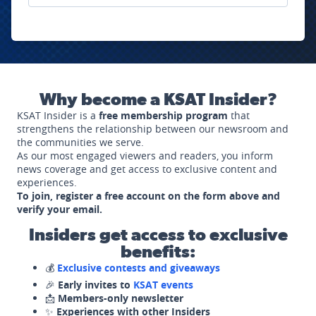
Why become a KSAT Insider?
KSAT Insider is a
free membership program
that
strengthens the relationship between our newsroom and
the communities we serve.
As our most engaged viewers and readers, you inform
news coverage and get access to exclusive content and
experiences.
To join, register a free account on the form above and
verify your email.
Insiders get access to exclusive
benefits:
💰
Exclusive contests and giveaways
🎉
Early invites to
KSAT events
📩
Members-only newsletter
✨
Experiences with other Insiders