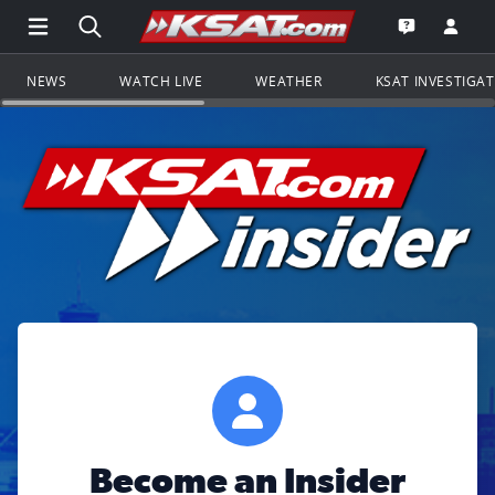
Open Main Menu Navigation
Search all of KSAT.com
Go to th
Open the KS
NEWS
WATCH LIVE
WEATHER
KSAT INVESTIGA
Become an Insider