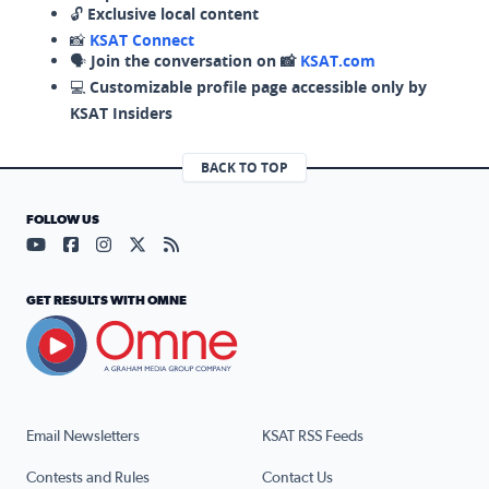
🔓
Exclusive local content
📸
KSAT Connect
🗣️
Join the conversation on 📸
KSAT.com
💻
Customizable profile page accessible only by
KSAT Insiders
BACK TO TOP
FOLLOW US
Visit our YouTube page (opens in a new tab)
Visit our Facebook page (opens in a new tab)
Visit our Instagram page (opens in a new tab)
Visit our X page (opens in a new tab)
Visit our RSS Feed page (opens in a n
GET RESULTS WITH OMNE
Email Newsletters
KSAT RSS Feeds
Contests and Rules
Contact Us