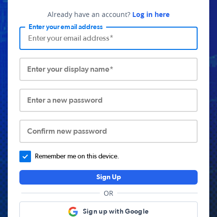
Already have an account?
Log in here
Enter your email address
Enter your display name*
Enter a new password
Confirm new password
Remember me on this device.
Sign Up
OR
Sign up with Google