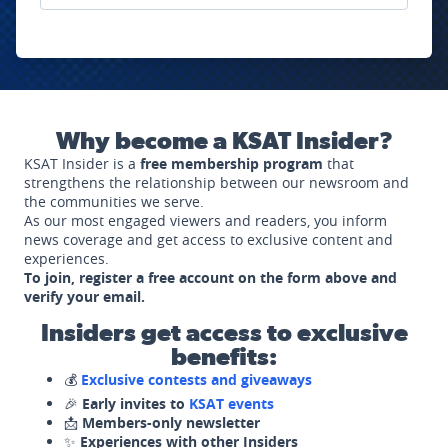
Why become a KSAT Insider?
KSAT Insider is a
free membership program
that
strengthens the relationship between our newsroom and
the communities we serve.
As our most engaged viewers and readers, you inform
news coverage and get access to exclusive content and
experiences.
To join, register a free account on the form above and
verify your email.
Insiders get access to exclusive
benefits:
💰
Exclusive contests and giveaways
🎉
Early invites to
KSAT events
📩
Members-only newsletter
✨
Experiences with other Insiders