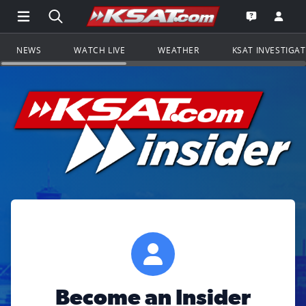
Open Main Menu Navigation
Search all of KSAT.com
Go to th
Open the KS
NEWS
WATCH LIVE
WEATHER
KSAT INVESTIGA
Become an Insider