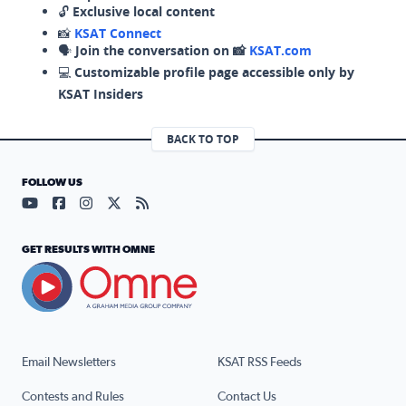
🔓
Exclusive local content
📸
KSAT Connect
🗣️
Join the conversation on 📸
KSAT.com
💻
Customizable profile page accessible only by
KSAT Insiders
BACK TO TOP
FOLLOW US
Visit our YouTube page (opens in a new tab)
Visit our Facebook page (opens in a new tab)
Visit our Instagram page (opens in a new tab)
Visit our X page (opens in a new tab)
Visit our RSS Feed page (opens in a n
GET RESULTS WITH OMNE
Email Newsletters
KSAT RSS Feeds
Contests and Rules
Contact Us