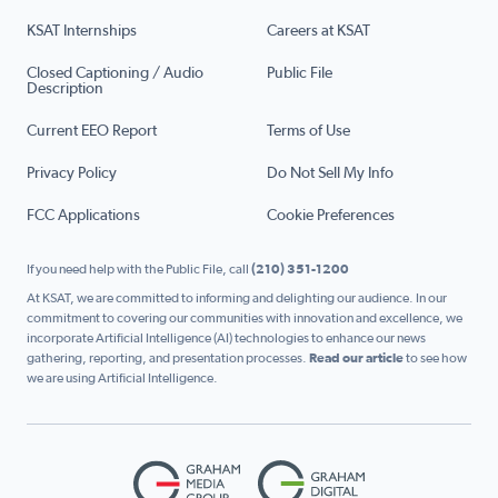
KSAT Internships
Careers at KSAT
Closed Captioning / Audio
Public File
Description
Current EEO Report
Terms of Use
Privacy Policy
Do Not Sell My Info
FCC Applications
Cookie Preferences
If you need help with the Public File, call
(210) 351-1200
At KSAT, we are committed to informing and delighting our audience. In our
commitment to covering our communities with innovation and excellence, we
incorporate Artificial Intelligence (AI) technologies to enhance our news
gathering, reporting, and presentation processes.
Read our article
to see how
we are using Artificial Intelligence.