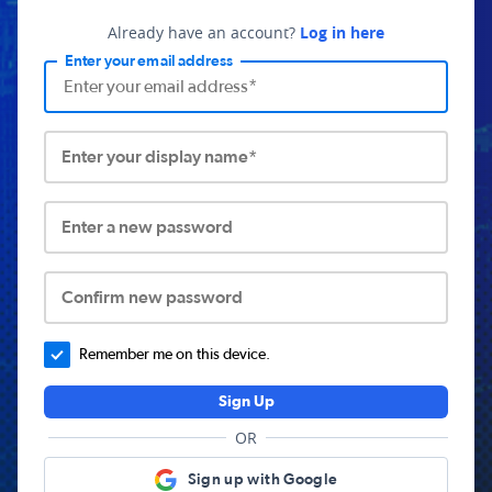
Already have an account?
Log in here
Enter your email address
Enter your display name*
Enter a new password
Confirm new password
Remember me on this device.
Sign Up
OR
Sign up with Google