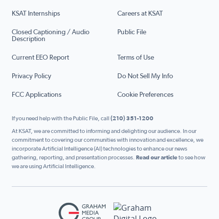
KSAT Internships
Careers at KSAT
Closed Captioning / Audio
Public File
Description
Current EEO Report
Terms of Use
Privacy Policy
Do Not Sell My Info
FCC Applications
Cookie Preferences
If you need help with the Public File, call
(210) 351-1200
At KSAT, we are committed to informing and delighting our audience. In our
commitment to covering our communities with innovation and excellence, we
incorporate Artificial Intelligence (AI) technologies to enhance our news
gathering, reporting, and presentation processes.
Read our article
to see how
we are using Artificial Intelligence.