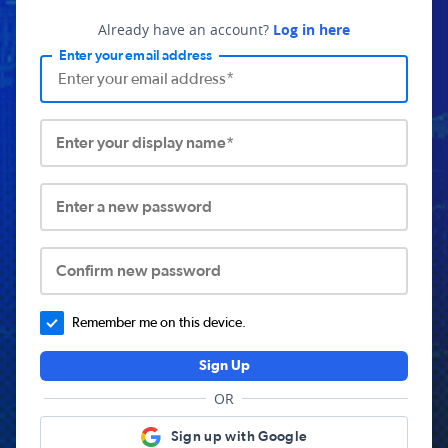
Already have an account?
Log in here
Enter your email address
Enter your display name*
Enter a new password
Confirm new password
Remember me on this device.
Sign Up
OR
Sign up with Google