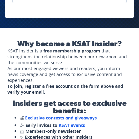
Why become a KSAT Insider?
KSAT Insider is a
free membership program
that
strengthens the relationship between our newsroom and
the communities we serve.
As our most engaged viewers and readers, you inform
news coverage and get access to exclusive content and
experiences.
To join, register a free account on the form above and
verify your email.
Insiders get access to exclusive
benefits:
💰
Exclusive contests and giveaways
🎉
Early invites to
KSAT events
📩
Members-only newsletter
✨
Experiences with other Insiders