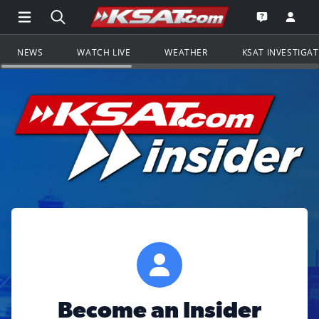
Open Main Menu Navigation
Search all of KSAT.com
Go to th
Open the KS
NEWS
WATCH LIVE
WEATHER
KSAT INVESTIGA
Become an Insider