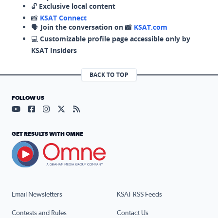
🔓
Exclusive local content
📸
KSAT Connect
🗣️
Join the conversation on 📸
KSAT.com
💻
Customizable profile page accessible only by
KSAT Insiders
BACK TO TOP
FOLLOW US
Visit our YouTube page (opens in a new tab)
Visit our Facebook page (opens in a new tab)
Visit our Instagram page (opens in a new tab)
Visit our X page (opens in a new tab)
Visit our RSS Feed page (opens in a n
GET RESULTS WITH OMNE
Email Newsletters
KSAT RSS Feeds
Contests and Rules
Contact Us