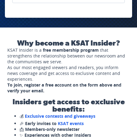
Why become a KSAT Insider?
KSAT Insider is a
free membership program
that
strengthens the relationship between our newsroom and
the communities we serve.
As our most engaged viewers and readers, you inform
news coverage and get access to exclusive content and
experiences.
To join, register a free account on the form above and
verify your email.
Insiders get access to exclusive
benefits:
💰
Exclusive contests and giveaways
🎉
Early invites to
KSAT events
📩
Members-only newsletter
✨
Experiences with other Insiders