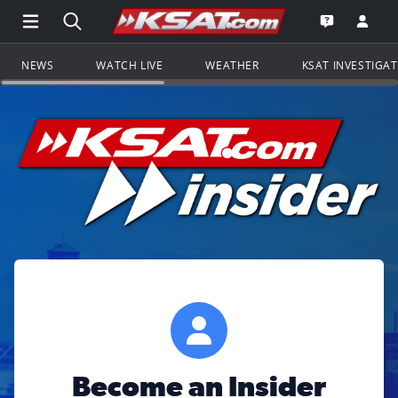
Open Main Menu Navigation
Search all of KSAT.com
Go to th
Open the KS
NEWS
WATCH LIVE
WEATHER
KSAT INVESTIGA
Become an Insider