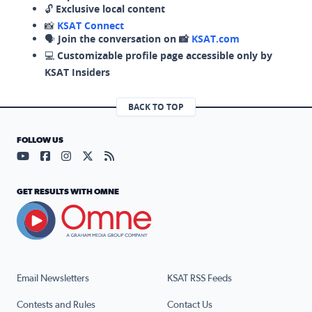
🔓
Exclusive local content
📸
KSAT Connect
🗣️
Join the conversation on 📸
KSAT.com
💻
Customizable profile page accessible only by
KSAT Insiders
BACK TO TOP
FOLLOW US
Visit our YouTube page (opens in a new tab)
Visit our Facebook page (opens in a new tab)
Visit our Instagram page (opens in a new tab)
Visit our X page (opens in a new tab)
Visit our RSS Feed page (opens in a n
GET RESULTS WITH OMNE
Email Newsletters
KSAT RSS Feeds
Contests and Rules
Contact Us