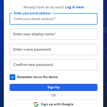
Already have an account?
Log in here
Enter your email address
Enter your display name*
Enter a new password
Confirm new password
Remember me on this device.
Sign Up
OR
Sign up with Google