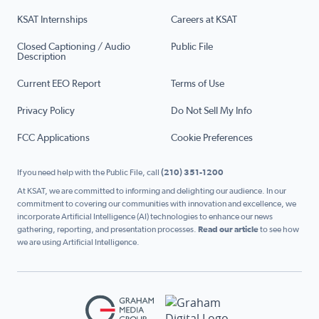
KSAT Internships
Careers at KSAT
Closed Captioning / Audio
Public File
Description
Current EEO Report
Terms of Use
Privacy Policy
Do Not Sell My Info
FCC Applications
Cookie Preferences
If you need help with the Public File, call
(210) 351-1200
At KSAT, we are committed to informing and delighting our audience. In our
commitment to covering our communities with innovation and excellence, we
incorporate Artificial Intelligence (AI) technologies to enhance our news
gathering, reporting, and presentation processes.
Read our article
to see how
we are using Artificial Intelligence.