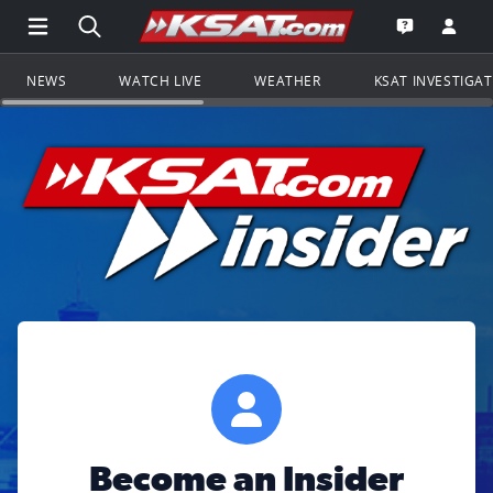
Open Main Menu Navigation
Search all of KSAT.com
Go to th
Open the KS
NEWS
WATCH LIVE
WEATHER
KSAT INVESTIGA
Become an Insider