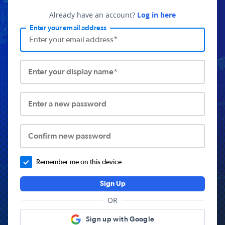
Already have an account?
Log in here
Enter your email address
Enter your display name*
Enter a new password
Confirm new password
Remember me on this device.
Sign Up
OR
Sign up with Google