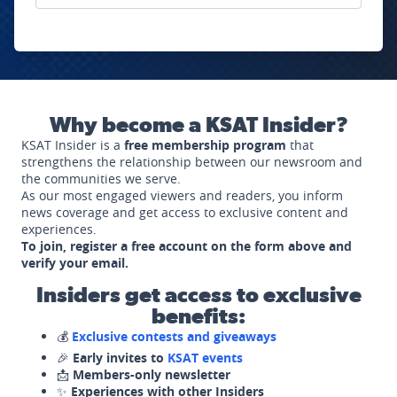
Why become a KSAT Insider?
KSAT Insider is a
free membership program
that
strengthens the relationship between our newsroom and
the communities we serve.
As our most engaged viewers and readers, you inform
news coverage and get access to exclusive content and
experiences.
To join, register a free account on the form above and
verify your email.
Insiders get access to exclusive
benefits:
💰
Exclusive contests and giveaways
🎉
Early invites to
KSAT events
📩
Members-only newsletter
✨
Experiences with other Insiders