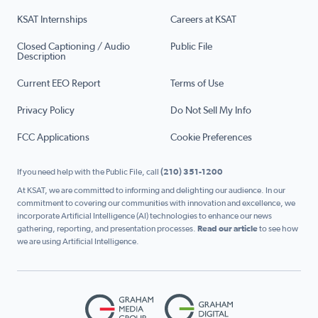
KSAT Internships
Careers at KSAT
Closed Captioning / Audio
Public File
Description
Current EEO Report
Terms of Use
Privacy Policy
Do Not Sell My Info
FCC Applications
Cookie Preferences
If you need help with the Public File, call
(210) 351-1200
At KSAT, we are committed to informing and delighting our audience. In our
commitment to covering our communities with innovation and excellence, we
incorporate Artificial Intelligence (AI) technologies to enhance our news
gathering, reporting, and presentation processes.
Read our article
to see how
we are using Artificial Intelligence.