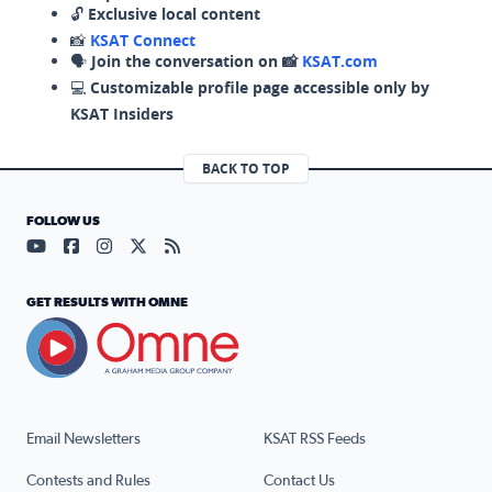
🔓
Exclusive local content
📸
KSAT Connect
🗣️
Join the conversation on 📸
KSAT.com
💻
Customizable profile page accessible only by
KSAT Insiders
BACK TO TOP
FOLLOW US
Visit our YouTube page (opens in a new tab)
Visit our Facebook page (opens in a new tab)
Visit our Instagram page (opens in a new tab)
Visit our X page (opens in a new tab)
Visit our RSS Feed page (opens in a n
GET RESULTS WITH OMNE
Email Newsletters
KSAT RSS Feeds
Contests and Rules
Contact Us