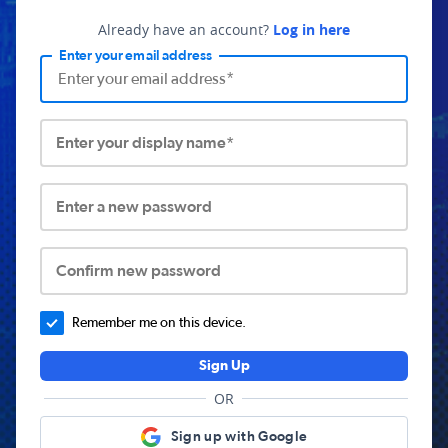
Already have an account?
Log in here
Enter your email address
Enter your display name*
Enter a new password
Confirm new password
Remember me on this device.
Sign Up
OR
Sign up with Google