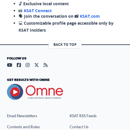
🔓
Exclusive local content
📸
KSAT Connect
🗣️
Join the conversation on 📸
KSAT.com
💻
Customizable profile page accessible only by
KSAT Insiders
BACK TO TOP
FOLLOW US
Visit our YouTube page (opens in a new tab)
Visit our Facebook page (opens in a new tab)
Visit our Instagram page (opens in a new tab)
Visit our X page (opens in a new tab)
Visit our RSS Feed page (opens in a n
GET RESULTS WITH OMNE
Email Newsletters
KSAT RSS Feeds
Contests and Rules
Contact Us