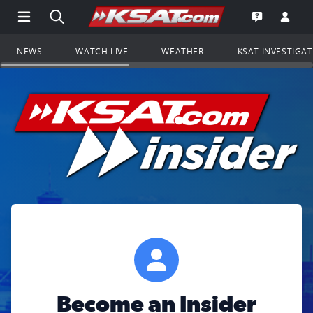
Open Main Menu Navigation
Search all of KSAT.com
Go to th
Open the KS
NEWS
WATCH LIVE
WEATHER
KSAT INVESTIGA
Become an Insider