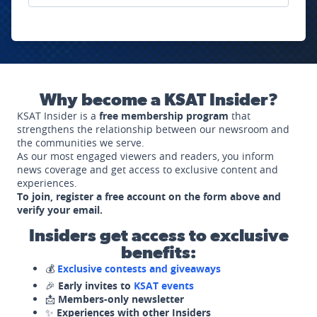
Why become a KSAT Insider?
KSAT Insider is a
free membership program
that
strengthens the relationship between our newsroom and
the communities we serve.
As our most engaged viewers and readers, you inform
news coverage and get access to exclusive content and
experiences.
To join, register a free account on the form above and
verify your email.
Insiders get access to exclusive
benefits:
💰
Exclusive contests and giveaways
🎉
Early invites to
KSAT events
📩
Members-only newsletter
✨
Experiences with other Insiders