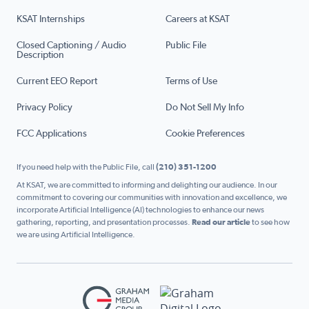
KSAT Internships
Careers at KSAT
Closed Captioning / Audio
Public File
Description
Current EEO Report
Terms of Use
Privacy Policy
Do Not Sell My Info
FCC Applications
Cookie Preferences
If you need help with the Public File, call
(210) 351-1200
At KSAT, we are committed to informing and delighting our audience. In our
commitment to covering our communities with innovation and excellence, we
incorporate Artificial Intelligence (AI) technologies to enhance our news
gathering, reporting, and presentation processes.
Read our article
to see how
we are using Artificial Intelligence.