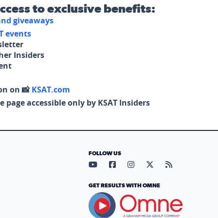
access to exclusive benefits:
 and giveaways
T events
letter
her Insiders
tent
on on 📸
KSAT.com
e page accessible only by KSAT Insiders
FOLLOW US
Visit our YouTube page (opens in
Visit our Facebook page (op
Visit our Instagram pa
Visit our X page (
Visit our RS
GET RESULTS WITH OMNE