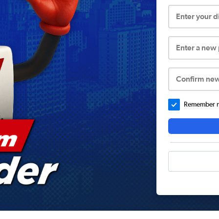
Enter your 
Enter a new
Confirm ne
Remember me