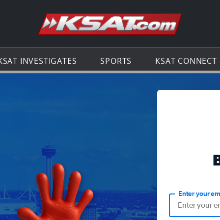
Go to th
KSAT INVESTIGATES
SPORTS
KSAT CONNECT
Enter your em