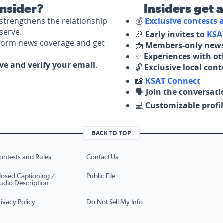
nsider?
Insiders get 
strengthens the relationship
💰
Exclusive contests
serve.
🎉
Early invites to
KSA
nform news coverage and get
📩
Members-only news
✨
Experiences with ot
ove and verify your email.
🔓
Exclusive local con
📸
KSAT Connect
🗣️
Join the conversati
💻
Customizable profil
BACK TO TOP
ontests and Rules
Contact Us
losed Captioning /
Public File
udio Description
rivacy Policy
Do Not Sell My Info