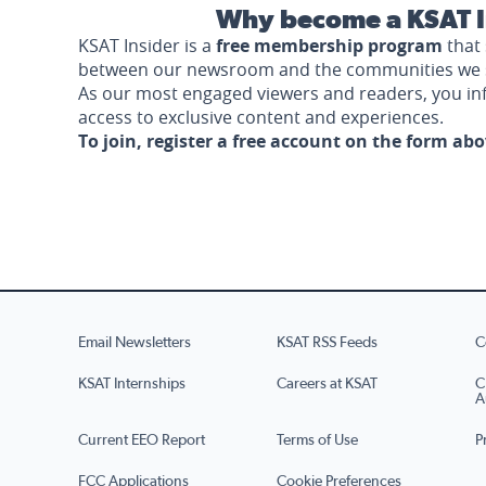
Why become a KSAT I
KSAT Insider is a
free membership program
that 
between our newsroom and the communities we 
As our most engaged viewers and readers, you i
access to exclusive content and experiences.
To join, register a free account on the form ab
Email Newsletters
KSAT RSS Feeds
C
KSAT Internships
Careers at KSAT
C
A
Current EEO Report
Terms of Use
P
FCC Applications
Cookie Preferences