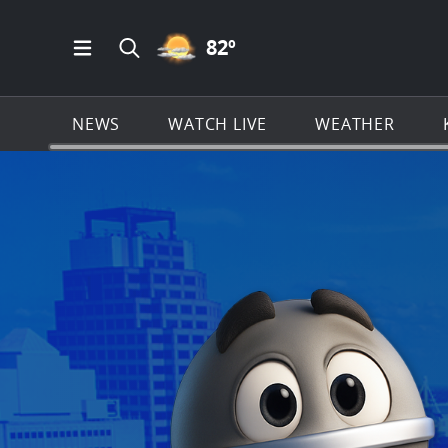
PARTLY CLOUDY ICON
82
º
Open Main Menu Navigation
Search all of KSAT.com
NEWS
WATCH LIVE
WEATHER