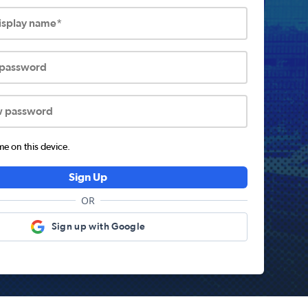
display name*
 password
w password
 on this device.
Sign Up
OR
Sign up with Google