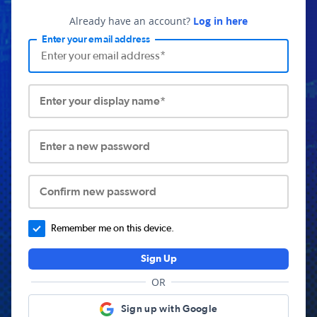
Already have an account?
Log in here
Enter your email address
Enter your display name*
Enter a new password
Confirm new password
Remember me on this device.
Sign Up
OR
Sign up with Google