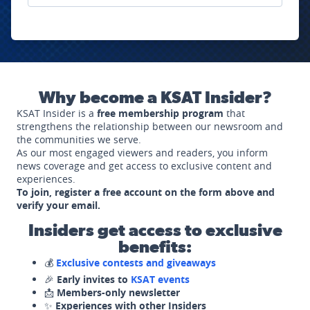
Why become a KSAT Insider?
KSAT Insider is a
free membership program
that
strengthens the relationship between our newsroom and
the communities we serve.
As our most engaged viewers and readers, you inform
news coverage and get access to exclusive content and
experiences.
To join, register a free account on the form above and
verify your email.
Insiders get access to exclusive
benefits:
💰
Exclusive contests and giveaways
🎉
Early invites to
KSAT events
📩
Members-only newsletter
✨
Experiences with other Insiders