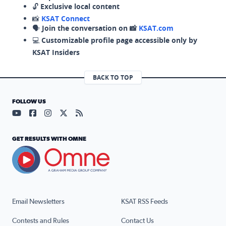
🔓
Exclusive local content
📸
KSAT Connect
🗣️
Join the conversation on 📸
KSAT.com
💻
Customizable profile page accessible only by
KSAT Insiders
BACK TO TOP
FOLLOW US
Visit our YouTube page (opens in a new tab)
Visit our Facebook page (opens in a new tab)
Visit our Instagram page (opens in a new tab)
Visit our X page (opens in a new tab)
Visit our RSS Feed page (opens in a n
GET RESULTS WITH OMNE
Email Newsletters
KSAT RSS Feeds
Contests and Rules
Contact Us