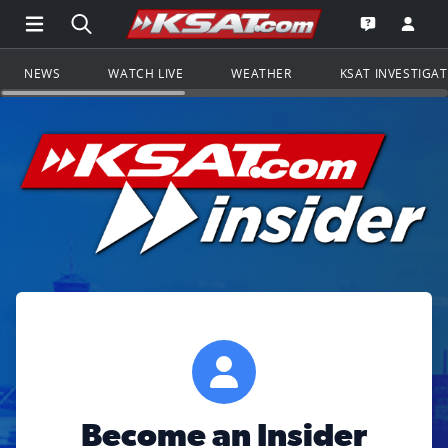
Open Main Menu Navigation
Search all of KSAT.com
Go to th
Open the KS
NEWS
WATCH LIVE
WEATHER
KSAT INVESTIGA
Become an Insider