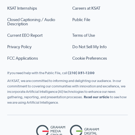
KSAT Internships
Careers at KSAT
Closed Captioning / Audio
Public File
Description
Current EEO Report
Terms of Use
Privacy Policy
Do Not Sell My Info
FCC Applications
Cookie Preferences
If you need help with the Public File, call
(210) 351-1200
At KSAT, we are committed to informing and delighting our audience. In our
commitment to covering our communities with innovation and excellence, we
incorporate Artificial Intelligence (AI) technologies to enhance our news
gathering, reporting, and presentation processes.
Read our article
to see how
we are using Artificial Intelligence.