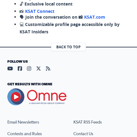
🔓
Exclusive local content
📸
KSAT Connect
🗣️
Join the conversation on 📸
KSAT.com
💻
Customizable profile page accessible only by
KSAT Insiders
BACK TO TOP
FOLLOW US
Visit our YouTube page (opens in a new tab)
Visit our Facebook page (opens in a new tab)
Visit our Instagram page (opens in a new tab)
Visit our X page (opens in a new tab)
Visit our RSS Feed page (opens in a n
GET RESULTS WITH OMNE
Email Newsletters
KSAT RSS Feeds
Contests and Rules
Contact Us