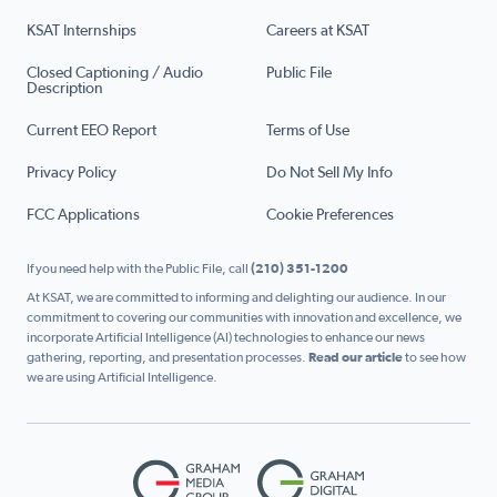
KSAT Internships
Careers at KSAT
Closed Captioning / Audio
Public File
Description
Current EEO Report
Terms of Use
Privacy Policy
Do Not Sell My Info
FCC Applications
Cookie Preferences
If you need help with the Public File, call
(210) 351-1200
At KSAT, we are committed to informing and delighting our audience. In our
commitment to covering our communities with innovation and excellence, we
incorporate Artificial Intelligence (AI) technologies to enhance our news
gathering, reporting, and presentation processes.
Read our article
to see how
we are using Artificial Intelligence.