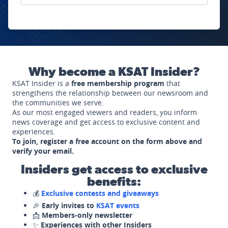
Why become a KSAT Insider?
KSAT Insider is a
free membership program
that
strengthens the relationship between our newsroom and
the communities we serve.
As our most engaged viewers and readers, you inform
news coverage and get access to exclusive content and
experiences.
To join, register a free account on the form above and
verify your email.
Insiders get access to exclusive
benefits:
💰
Exclusive contests and giveaways
🎉
Early invites to
KSAT events
📩
Members-only newsletter
✨
Experiences with other Insiders