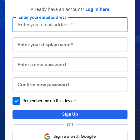
Already have an account?
Log in here
Enter your email address
Enter your display name*
Enter a new password
Confirm new password
Remember me on this device.
Sign Up
OR
Sign up with Google