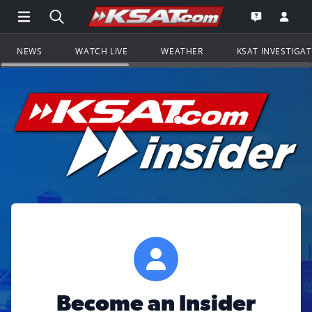
Open Main Menu Navigation
Search all of KSAT.com
Go to th
Open the KS
NEWS
WATCH LIVE
WEATHER
KSAT INVESTIGA
Become an Insider