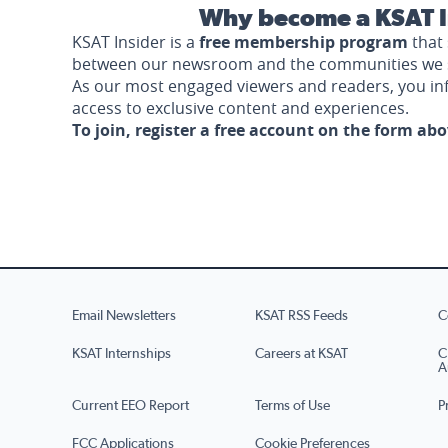
Why become a KSAT I
KSAT Insider is a
free membership program
that 
between our newsroom and the communities we 
As our most engaged viewers and readers, you i
access to exclusive content and experiences.
To join, register a free account on the form ab
Email Newsletters
KSAT RSS Feeds
C
KSAT Internships
Careers at KSAT
C
A
Current EEO Report
Terms of Use
P
FCC Applications
Cookie Preferences