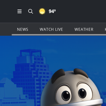
CLEAR ICON
94
º
Open Main Menu Navigation
Search all of KSAT.com
NEWS
WATCH LIVE
WEATHER