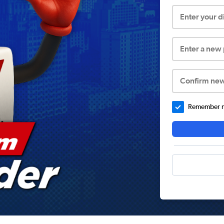
Enter your 
Enter a new
Confirm ne
Remember me