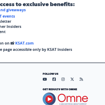
access to exclusive benefits:
 and giveaways
T events
letter
her Insiders
tent
on on 📸
KSAT.com
e page accessible only by KSAT Insiders
FOLLOW US
Visit our YouTube page (opens in
Visit our Facebook page (op
Visit our Instagram pa
Visit our X page (
Visit our RS
GET RESULTS WITH OMNE