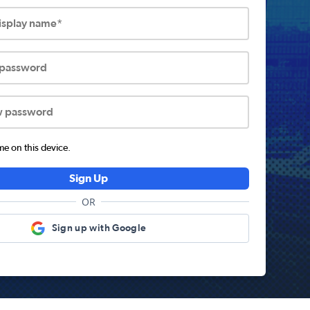
display name*
 password
w password
 on this device.
Sign Up
OR
Sign up with Google