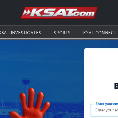
Go to th
KSAT INVESTIGATES
SPORTS
KSAT CONNECT
Enter your em