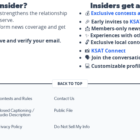
nsider?
Insiders get 
strengthens the relationship
💰
Exclusive contests
serve.
🎉
Early invites to
KSA
nform news coverage and get
📩
Members-only news
✨
Experiences with ot
ove and verify your email.
🔓
Exclusive local con
📸
KSAT Connect
🗣️
Join the conversati
💻
Customizable profil
BACK TO TOP
ontests and Rules
Contact Us
losed Captioning /
Public File
udio Description
rivacy Policy
Do Not Sell My Info